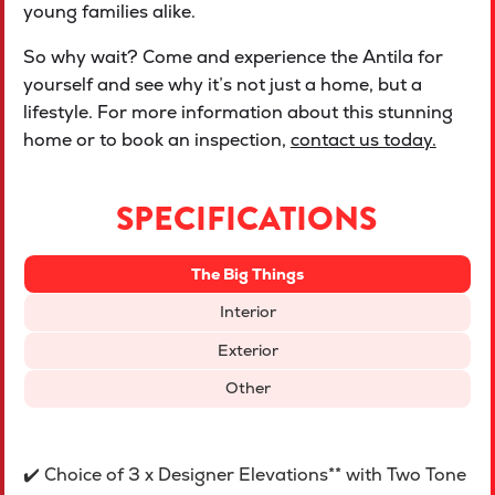
young families alike.
So why wait? Come and experience the Antila for
yourself and see why it’s not just a home, but a
lifestyle. For more information about this stunning
home or to book an inspection,
contact us today.
SPECIFICATIONS
The Big Things
Interior
Exterior
Other
✔️ Choice of 3 x Designer Elevations** with Two Tone