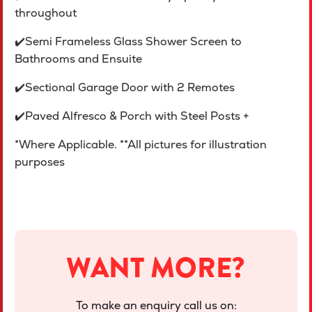
throughout
✔️Semi Frameless Glass Shower Screen to
Bathrooms and Ensuite
✔️Sectional Garage Door with 2 Remotes
✔️Paved Alfresco & Porch with Steel Posts +
*Where Applicable. **All pictures for illustration
purposes
WANT MORE?
To make an enquiry call us on: