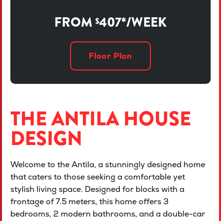
FROM
407*/WEEK
$
Floor Plan
THE ANTILA HOUSE
DESIGN
Welcome to the Antila, a stunningly designed home
that caters to those seeking a comfortable yet
stylish living space. Designed for blocks with a
frontage of 7.5 meters, this home offers 3
bedrooms, 2 modern bathrooms, and a double-car