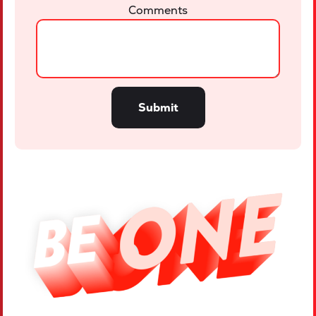
Comments