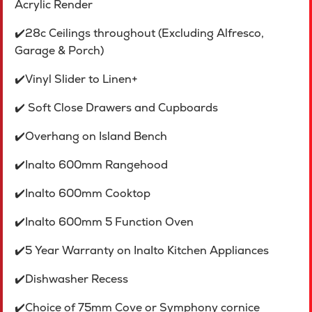
Acrylic Render
✔️28c Ceilings throughout (Excluding Alfresco,
Garage & Porch)
✔️Vinyl Slider to Linen+
✔️ Soft Close Drawers and Cupboards
✔️Overhang on Island Bench
✔️Inalto 600mm Rangehood
✔️Inalto 600mm Cooktop
✔️Inalto 600mm 5 Function Oven
✔️5 Year Warranty on InaIto Kitchen Appliances
✔️Dishwasher Recess
✔️Choice of 75mm Cove or Symphony cornice