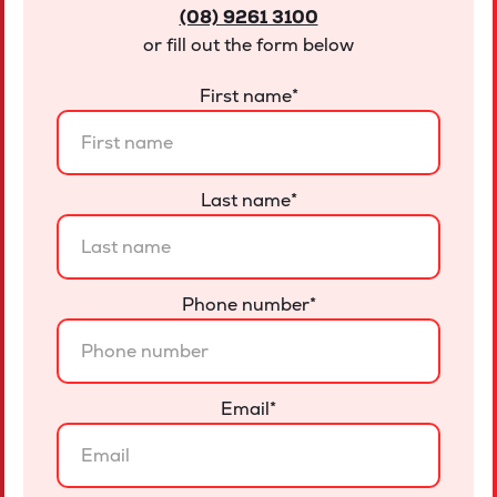
(08) 9261 3100
or fill out the form below
First name
*
Last name
*
Phone number
*
Email
*