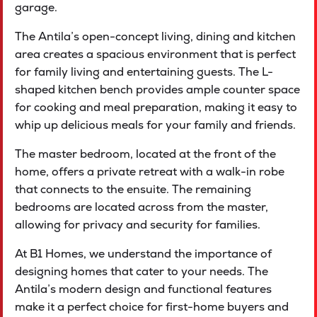
garage.
The Antila’s open-concept living, dining and kitchen
area creates a spacious environment that is perfect
for family living and entertaining guests. The L-
shaped kitchen bench provides ample counter space
for cooking and meal preparation, making it easy to
whip up delicious meals for your family and friends.
The master bedroom, located at the front of the
home, offers a private retreat with a walk-in robe
that connects to the ensuite. The remaining
bedrooms are located across from the master,
allowing for privacy and security for families.
At B1 Homes, we understand the importance of
designing homes that cater to your needs. The
Antila’s modern design and functional features
make it a perfect choice for first-home buyers and