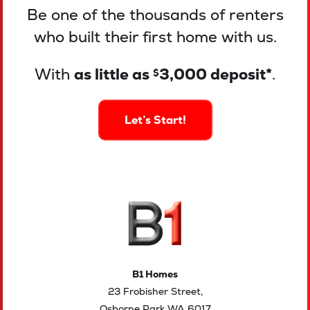
Be one of the thousands of renters
who built their first home with us.
With
as little as
3,000 deposit*
.
$
Let’s Start!
B1 Homes
23 Frobisher Street,
Osborne Park WA 6017