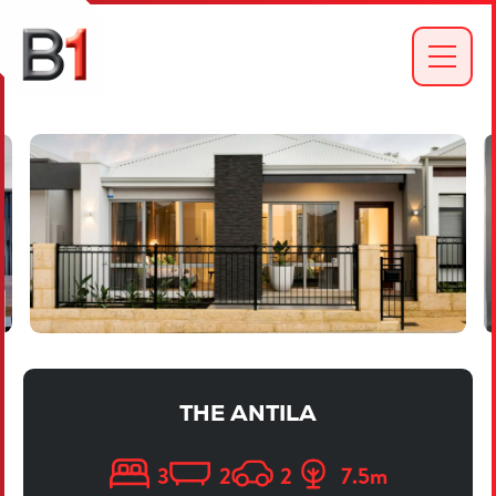
THE ANTILA
3
2
2
7.5
m