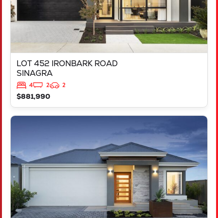
LOT 452 IRONBARK ROAD
SINAGRA
4
2
2
$881,990
VIEW
LOT 451 IRONBARK ROAD
SINAGRA
WA
6065