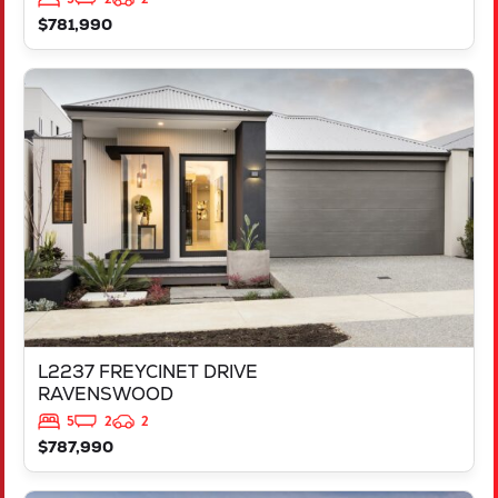
$781,990
VIEW
L2237 FREYCINET DRIVE
RAVENSWOOD
WA
6208
L2237 FREYCINET DRIVE
RAVENSWOOD
5
2
2
$787,990