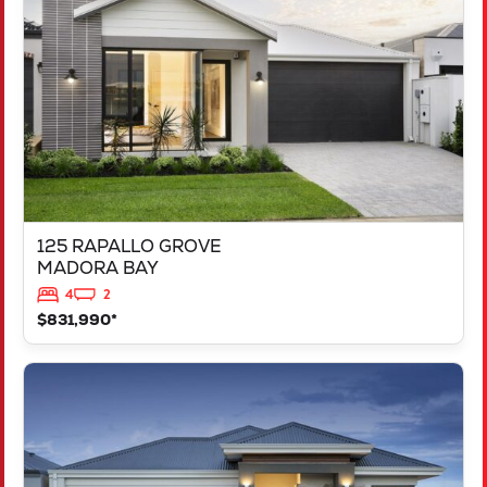
MADORA BAY
WA
6210
125 RAPALLO GROVE
MADORA BAY
4
2
$831,990*
VIEW
LOT 1183 NEVADA WAY
KARNUP
WA
6176