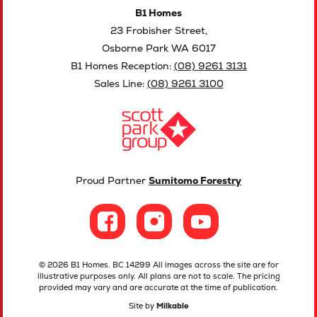
B1 Homes
23 Frobisher Street,
Osborne Park WA 6017
B1 Homes Reception:
(08) 9261 3131
Sales Line:
(08) 9261 3100
Proud Partner
Sumitomo Forestry
© 2026 B1 Homes. BC 14299 All images across the site are for
illustrative purposes only. All plans are not to scale. The pricing
provided may vary and are accurate at the time of publication.
Site by
Milkable