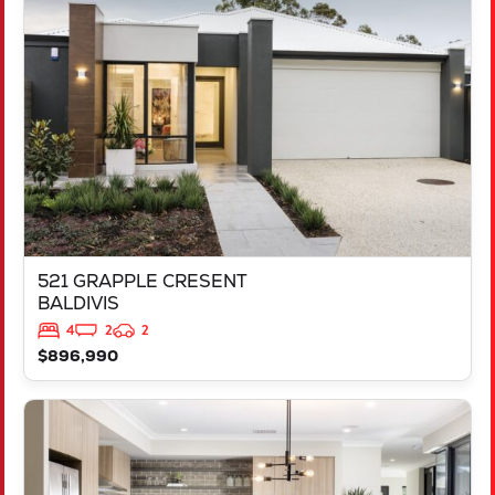
521 GRAPPLE CRESENT
BALDIVIS
WA
6171
521 GRAPPLE CRESENT
BALDIVIS
4
2
2
$896,990
VIEW
543 TALGAR CLOSE
LAKELANDS
WA
6180