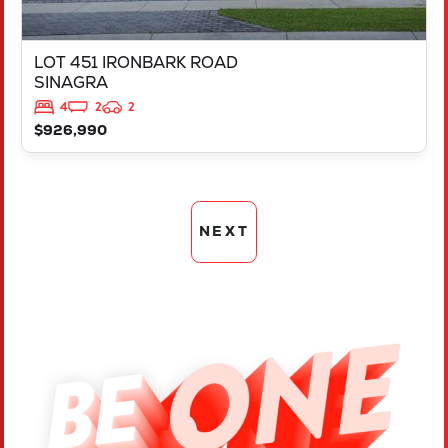
LOT 451 IRONBARK ROAD
SINAGRA
4
2
2
$926,990
NEXT