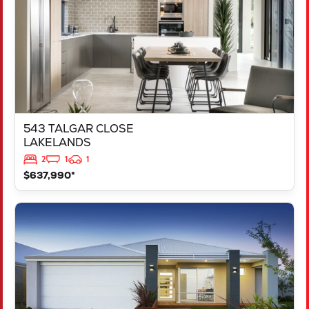
543 TALGAR CLOSE
LAKELANDS
2
1
1
$637,990*
VIEW
LOT 1181 NEVADA WAY
KARNUP
WA
6176