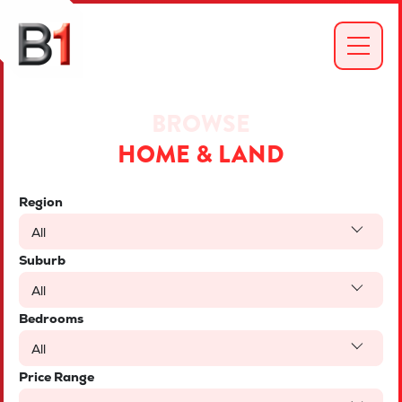
BROWSE
HOME & LAND
Region
All
Suburb
All
Bedrooms
All
Price Range