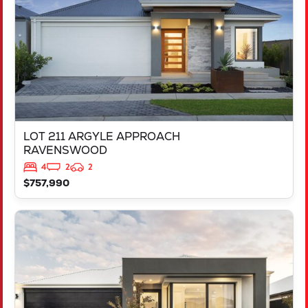
LOT 211 ARGYLE APPROACH
RAVENSWOOD
4
2
2
$757,990
VIEW
LOT 452 IRONBARK ROAD
SINAGRA
WA
6065