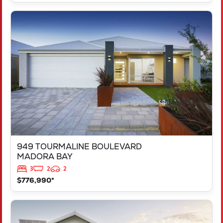
VIEW
949 TOURMALINE BOULEVARD
MADORA BAY
WA
6210
949 TOURMALINE BOULEVARD
MADORA BAY
3
2
2
$776,990*
VIEW
125 RAPALLO GROVE