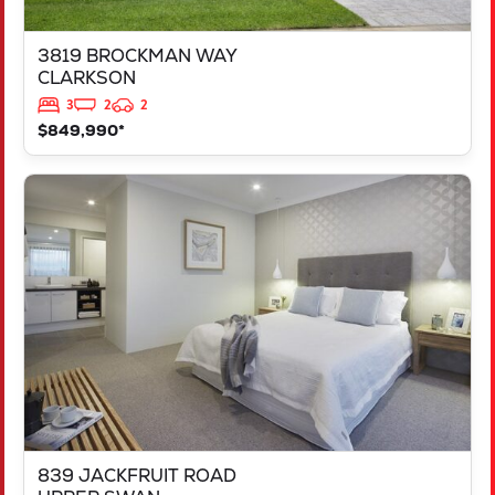
3819 BROCKMAN WAY
CLARKSON
3
2
2
$849,990*
VIEW
839 JACKFRUIT ROAD
UPPER SWAN
WA
6069
839 JACKFRUIT ROAD