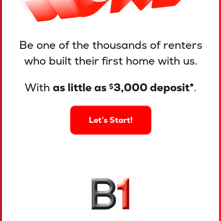
Be one of the thousands of renters
who built their first home with us.
With
as little as
3,000 deposit*
.
$
Let’s Start!