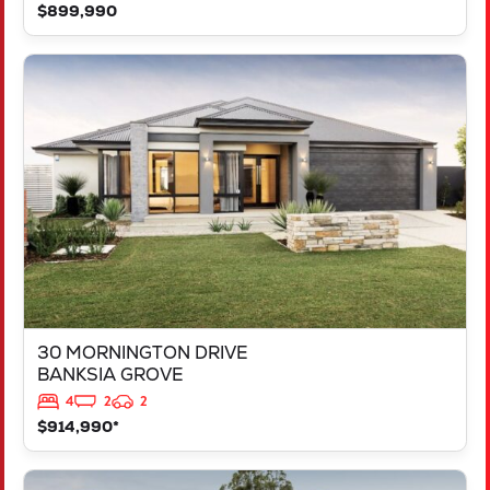
$899,990
VIEW
30 MORNINGTON DRIVE
BANKSIA GROVE
WA
6031
30 MORNINGTON DRIVE
BANKSIA GROVE
4
2
2
$914,990*
VIEW