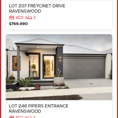
LOT 207 FREYCINET DRIVE
RAVENSWOOD
4
2
2
$769,990
VIEW
LOT 246 PIPERS ENTRANCE
RAVENSWOOD
WA
6208
LOT 246 PIPERS ENTRANCE
RAVENSWOOD
5
2
2