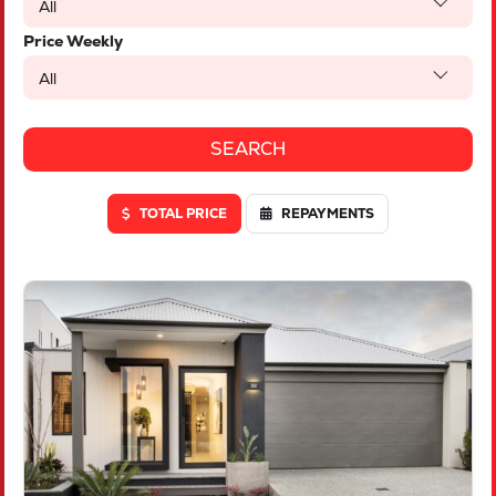
All
Price Weekly
All
TOTAL PRICE
REPAYMENTS
VIEW
LOT 46 TRUFFLE CRESCENT
PIARA WATERS
WA
6112