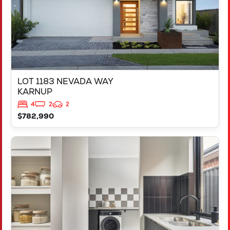
LOT 1183 NEVADA WAY
KARNUP
4
2
2
$782,990
VIEW
347 YELVERTON STREET
PIARA WATERS
WA
6112