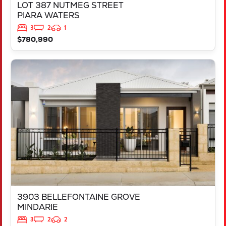
LOT 387 NUTMEG STREET
PIARA WATERS
3
2
1
$780,990
VIEW
3903 BELLEFONTAINE GROVE
MINDARIE
WA
6030
3903 BELLEFONTAINE GROVE
MINDARIE
3
2
2