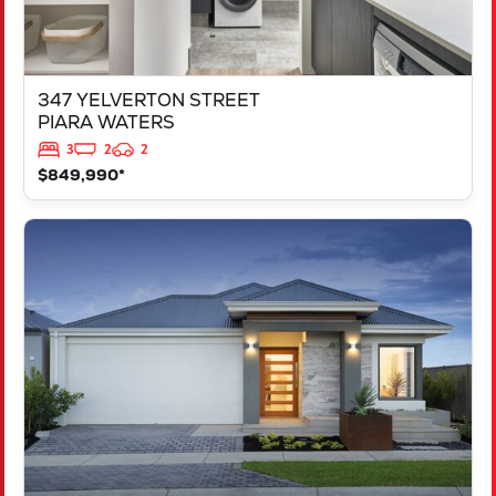
347 YELVERTON STREET
PIARA WATERS
3
2
2
$849,990*
VIEW
LOT 207 FREYCINET DRIVE
RAVENSWOOD
WA
6208