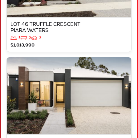
LOT 46 TRUFFLE CRESCENT
PIARA WATERS
5
2
2
$1,013,990
VIEW
LOT 387 NUTMEG STREET
PIARA WATERS
WA
6112