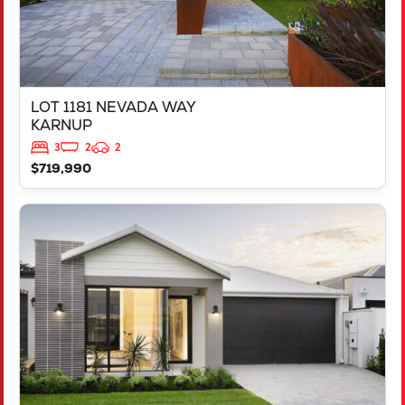
LOT 1181 NEVADA WAY
KARNUP
3
2
2
$719,990
VIEW
3819 BROCKMAN WAY
CLARKSON
WA
6030