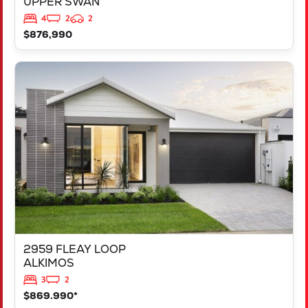
UPPER SWAN
4
2
2
$876,990
VIEW
2959 FLEAY LOOP
ALKIMOS
WA
6038
2959 FLEAY LOOP
ALKIMOS
3
2
$869.990*