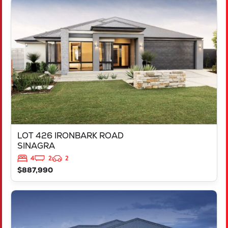
VIEW
LOT 426 IRONBARK ROAD
SINAGRA
WA
6065
LOT 426 IRONBARK ROAD
SINAGRA
4
2
2
$887,990
VIEW
LOT 211 ARGYLE APPROACH
RAVENSWOOD
WA
6208