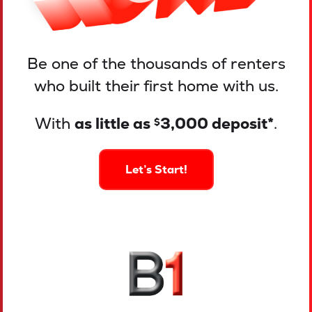
Be one of the thousands of renters
who built their first home with us.
With
as little as
3,000 deposit*
.
$
Let’s Start!