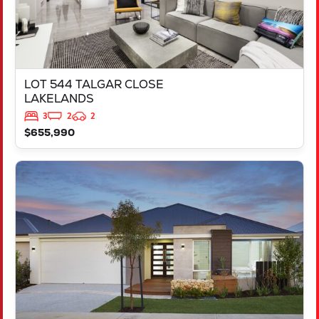
LOT 544 TALGAR CLOSE
LAKELANDS
3
2
2
$655,990
VIEW
LOT 3837 TAMBORINE ROAD
CLARKSON
WA
6030