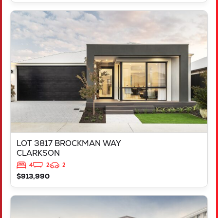
VIEW
LOT 3817 BROCKMAN WAY
CLARKSON
WA
6030
LOT 3817 BROCKMAN WAY
CLARKSON
4
2
2
$913,990
VIEW
LOT 13 APOSTLEBIRD AVENUE