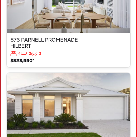
873 PARNELL PROMENADE
HILBERT
4
2
2
$823,990*
VIEW
444 SPINDLY STREET
MARIGINIUP
WA
6078