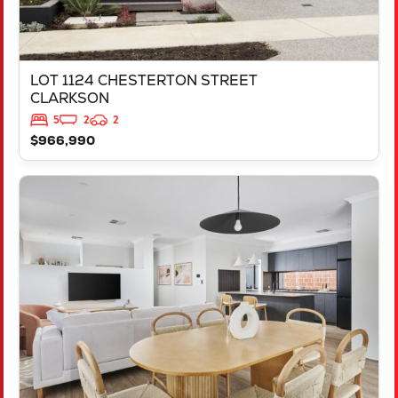
LOT 1124 CHESTERTON STREET
CLARKSON
5
2
2
$966,990
VIEW
L844 AMSTERDAM PARKWAY
HILBERT
WA
6112