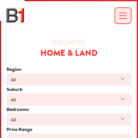
BROWSE
HOME & LAND
Region
All
Suburb
All
Bedrooms
All
Price Range