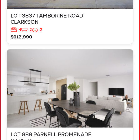
LOT 3837 TAMBORINE ROAD
CLARKSON
4
2
2
$912,990
VIEW
LOT 888 PARNELL PROMENADE
HILBERT
WA
6112
LOT 888 PARNELL PROMENADE