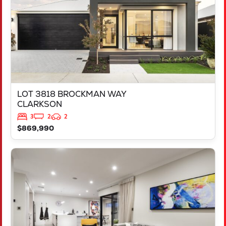
LOT 3818 BROCKMAN WAY
CLARKSON
3
2
2
$869,990
VIEW
LOT 544 TALGAR CLOSE
LAKELANDS
WA
6180