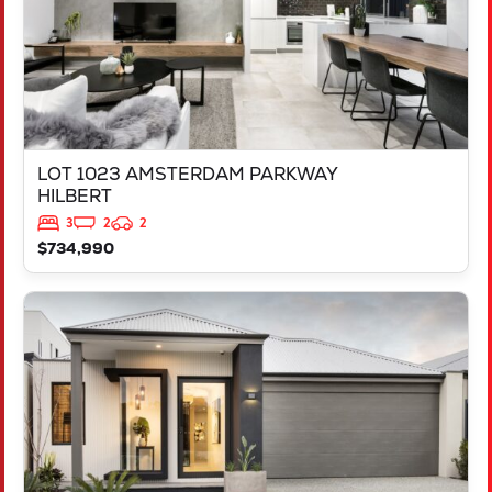
LOT 1023 AMSTERDAM PARKWAY
HILBERT
3
2
2
$734,990
VIEW
LOT 1124 CHESTERTON STREET
CLARKSON
WA
6030