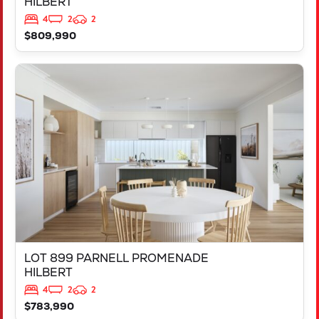
HILBERT
4
2
2
$809,990
VIEW
LOT 899 PARNELL PROMENADE
HILBERT
WA
6112
LOT 899 PARNELL PROMENADE
HILBERT
4
2
2
$783,990