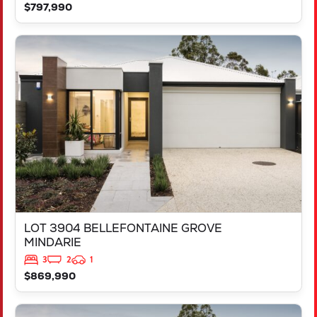
$797,990
VIEW
LOT 3904 BELLEFONTAINE GROVE
MINDARIE
WA
6030
LOT 3904 BELLEFONTAINE GROVE
MINDARIE
3
2
1
$869,990
VIEW