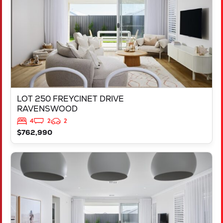
LOT 250 FREYCINET DRIVE
RAVENSWOOD
4
2
2
$762,990
VIEW
873 PARNELL PROMENADE
HILBERT
WA
6112