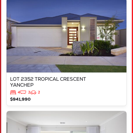
VIEW
LOT 2352 TROPICAL CRESCENT
YANCHEP
WA
6035
LOT 2352 TROPICAL CRESCENT
YANCHEP
4
2
2
$941,990
VIEW
LOT 250 FREYCINET DRIVE
RAVENSWOOD
WA
6208