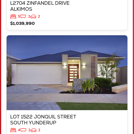
L2704 ZINFANDEL DRIVE
ALKIMOS
5
2
2
$1,039,990
VIEW
LOT 1522 JONQUIL STREET
SOUTH YUNDERUP
WA
6208
LOT 1522 JONQUIL STREET
SOUTH YUNDERUP
4
2
2