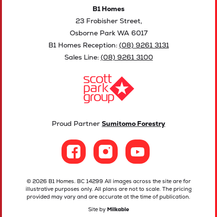
B1 Homes
23 Frobisher Street,
Osborne Park WA 6017
B1 Homes Reception:
(08) 9261 3131
Sales Line:
(08) 9261 3100
Proud Partner
Sumitomo Forestry
© 2026 B1 Homes. BC 14299 All images across the site are for
illustrative purposes only. All plans are not to scale. The pricing
provided may vary and are accurate at the time of publication.
Site by
Milkable