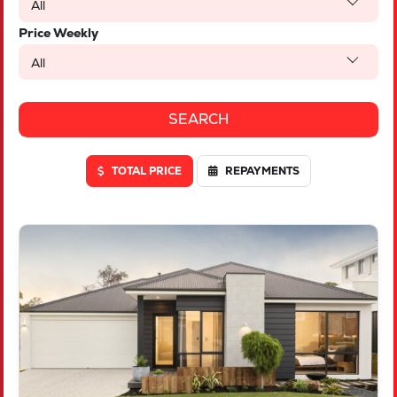
All
Price Weekly
All
TOTAL PRICE
REPAYMENTS
VIEW
LOT 614 DEEPWATER WAY
TWO ROCKS
WA
6037