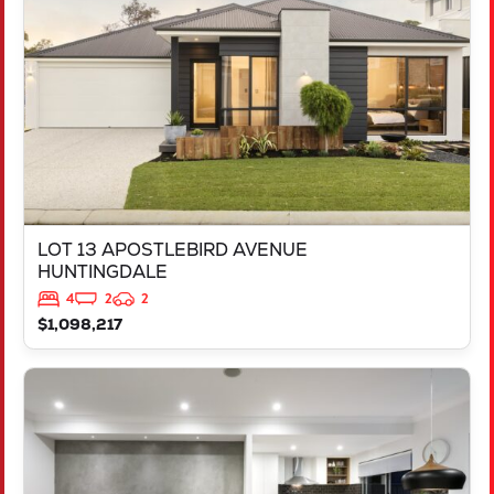
HUNTINGDALE
WA
6110
LOT 13 APOSTLEBIRD AVENUE
HUNTINGDALE
4
2
2
$1,098,217
VIEW
LOT 1023 AMSTERDAM PARKWAY
HILBERT
WA
6112