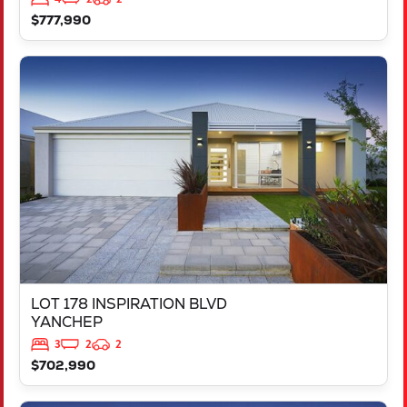
$777,990
VIEW
LOT 178 INSPIRATION BLVD
YANCHEP
WA
6035
LOT 178 INSPIRATION BLVD
YANCHEP
3
2
2
$702,990