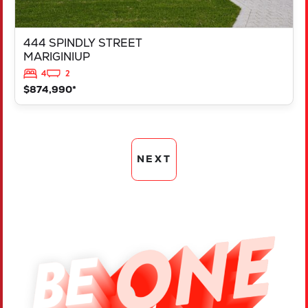
444 SPINDLY STREET
MARIGINIUP
4
2
$874,990*
NEXT