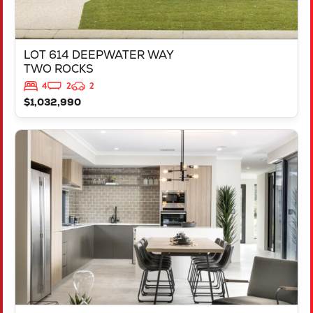
LOT 614 DEEPWATER WAY
TWO ROCKS
4
2
2
$1,032,990
VIEW
L2704 ZINFANDEL DRIVE
ALKIMOS
WA
6038