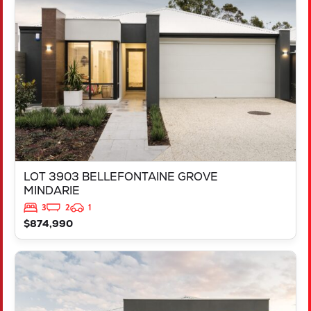
LOT 3903 BELLEFONTAINE GROVE
MINDARIE
WA
6030
LOT 3903 BELLEFONTAINE GROVE
MINDARIE
3
2
1
$874,990
VIEW
LOT 3818 BROCKMAN WAY
CLARKSON
WA
6030