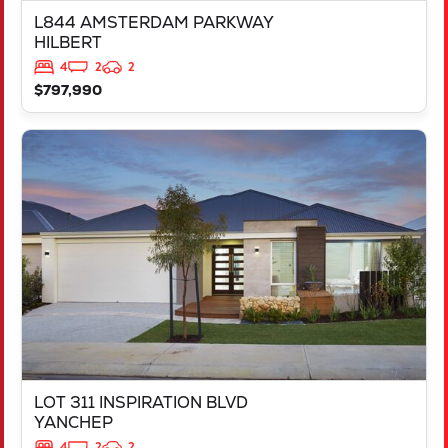
L844 AMSTERDAM PARKWAY
HILBERT
4
2
2
$797,990
VIEW
LOT 311 INSPIRATION BLVD
YANCHEP
WA
6035
LOT 311 INSPIRATION BLVD
YANCHEP
4
2
2