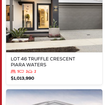
LOT 46 TRUFFLE CRESCENT
PIARA WATERS
5
2
2
$1,013,990
VIEW
30 MORNINGTON DRIVE
BANKSIA GROVE
WA
6031