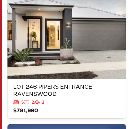
LOT 246 PIPERS ENTRANCE
RAVENSWOOD
WA
6208
LOT 246 PIPERS ENTRANCE
RAVENSWOOD
5
2
2
$781,990
VIEW