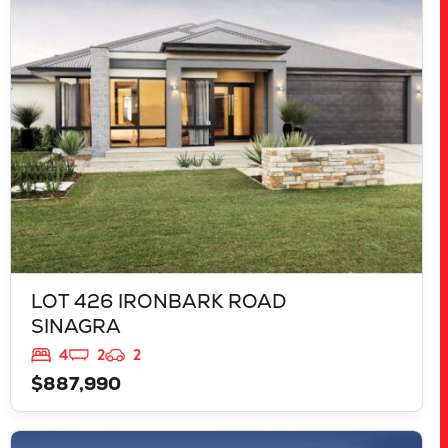
LOT 426 IRONBARK ROAD
SINAGRA
WA
6065
LOT 426 IRONBARK ROAD
SINAGRA
4
2
2
$887,990
VIEW