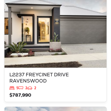
L2237 FREYCINET DRIVE
RAVENSWOOD
WA
6208
L2237 FREYCINET DRIVE
RAVENSWOOD
5
2
2
$787,990
VIEW