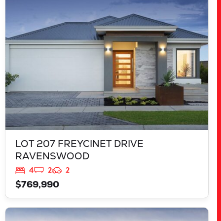
RAVENSWOOD
WA
6208
LOT 207 FREYCINET DRIVE
RAVENSWOOD
4
2
2
$769,990
VIEW