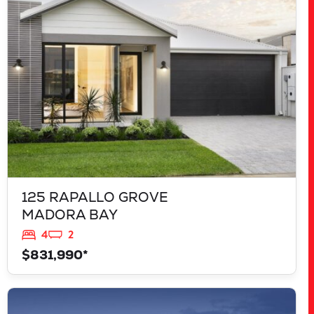
MADORA BAY
WA
6210
125 RAPALLO GROVE
MADORA BAY
4
2
$831,990*
VIEW
LOT 207 FREYCINET DRIVE