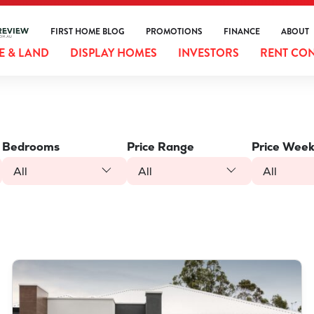
FIRST HOME BLOG
PROMOTIONS
FINANCE
ABOUT
 & LAND
DISPLAY HOMES
INVESTORS
RENT CO
Bedrooms
Price Range
Price Week
All
All
All
VIEW
LOT 387 NUTMEG STREET
PIARA WATERS
WA
6112