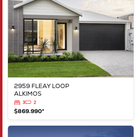
ALKIMOS
WA
6038
2959 FLEAY LOOP
ALKIMOS
3
2
$869.990*
VIEW
LOT 1183 NEVADA WAY