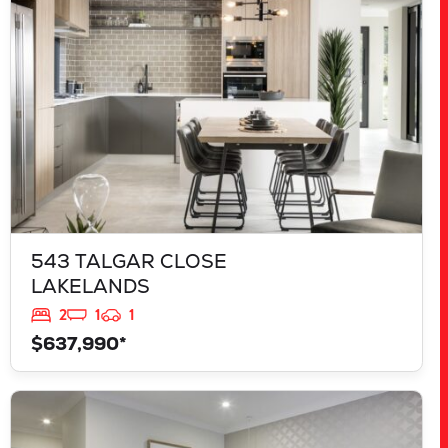
543 TALGAR CLOSE
LAKELANDS
2
1
1
$637,990*
VIEW
839 JACKFRUIT ROAD
UPPER SWAN