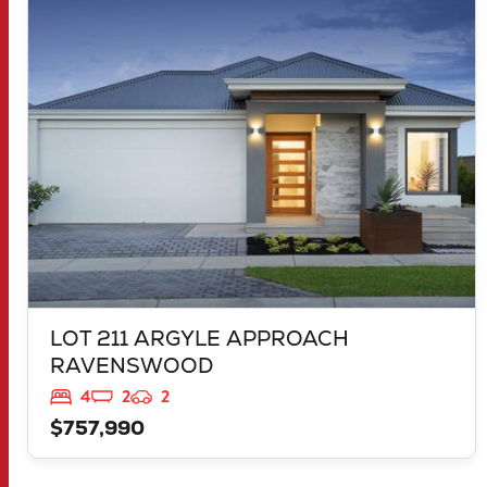
LOT 211 ARGYLE APPROACH
RAVENSWOOD
WA
6208
LOT 211 ARGYLE APPROACH
RAVENSWOOD
4
2
2
$757,990