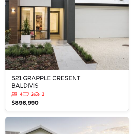
521 GRAPPLE CRESENT
BALDIVIS
4
2
2
$896,990
VIEW
3819 BROCKMAN WAY
CLARKSON