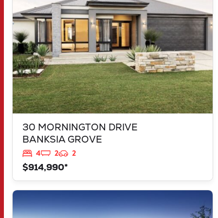
30 MORNINGTON DRIVE
BANKSIA GROVE
4
2
2
$914,990*
VIEW
LOT 1181 NEVADA WAY
KARNUP