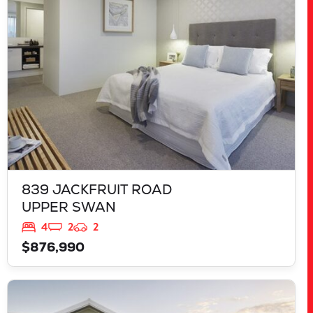
WA
6069
839 JACKFRUIT ROAD
UPPER SWAN
4
2
2
$876,990
VIEW
125 RAPALLO GROVE