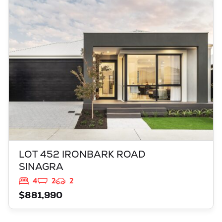
LOT 452 IRONBARK ROAD
SINAGRA
WA
6065
LOT 452 IRONBARK ROAD
SINAGRA
4
2
2
$881,990