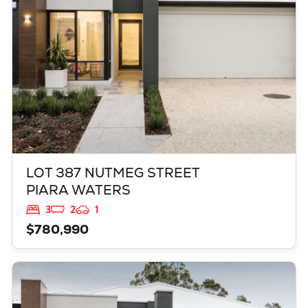
LOT 387 NUTMEG STREET
PIARA WATERS
3
2
1
$780,990
VIEW
521 GRAPPLE CRESENT
BALDIVIS
WA
6171