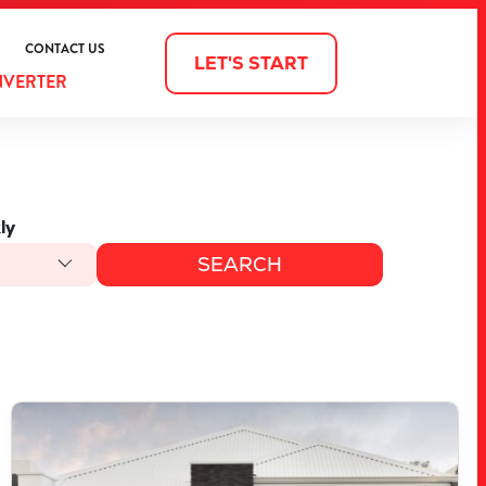
CONTACT US
LET'S START
NVERTER
ly
VIEW
3903 BELLEFONTAINE GROVE
MINDARIE
WA
6030