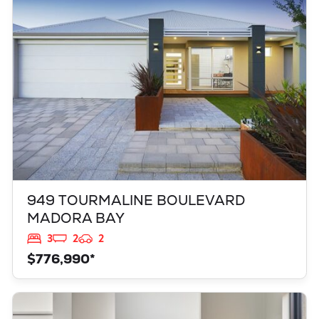
MADORA BAY
WA
6210
949 TOURMALINE BOULEVARD
MADORA BAY
3
2
2
$776,990*
VIEW
347 YELVERTON STREET