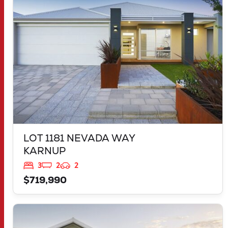
WA
6176
LOT 1181 NEVADA WAY
KARNUP
3
2
2
$719,990
VIEW
2959 FLEAY LOOP