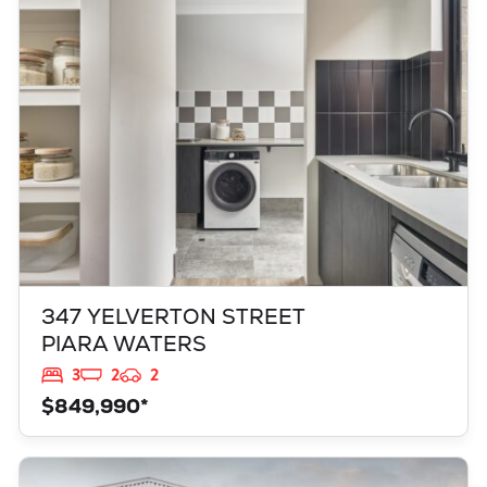
PIARA WATERS
WA
6112
347 YELVERTON STREET
PIARA WATERS
3
2
2
$849,990*
VIEW