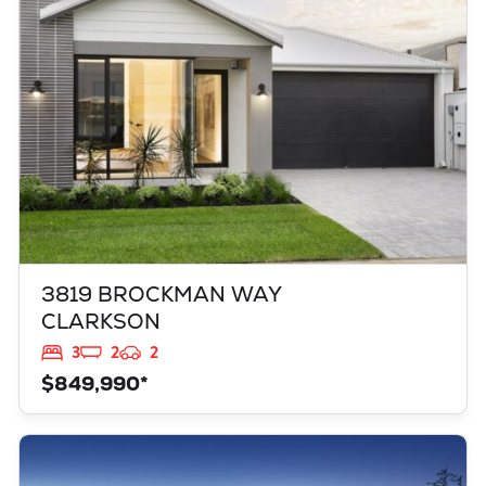
WA
6030
3819 BROCKMAN WAY
CLARKSON
3
2
2
$849,990*
VIEW
949 TOURMALINE BOULEVARD