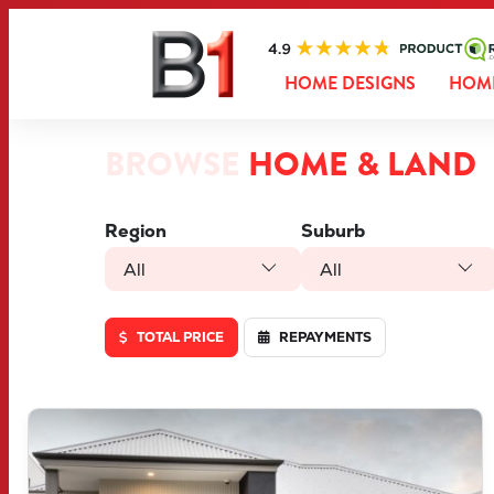
HOME DESIGNS
HOME
BROWSE
HOME & LAND
Region
Suburb
All
All
TOTAL PRICE
REPAYMENTS
VIEW
LOT 46 TRUFFLE CRESCENT
PIARA WATERS
WA
6112