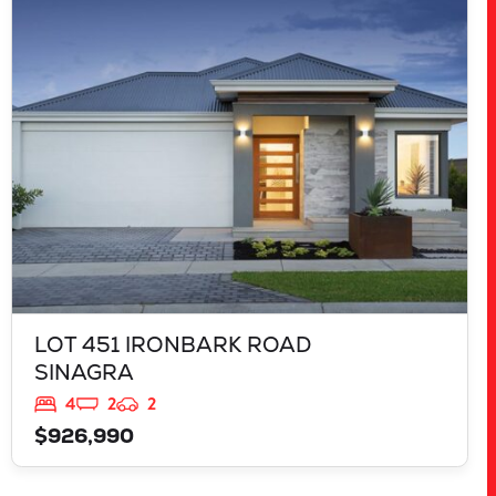
LOT 451 IRONBARK ROAD
SINAGRA
WA
6065
LOT 451 IRONBARK ROAD
SINAGRA
4
2
2
$926,990