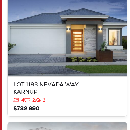
KARNUP
WA
6176
LOT 1183 NEVADA WAY
KARNUP
4
2
2
$782,990
VIEW