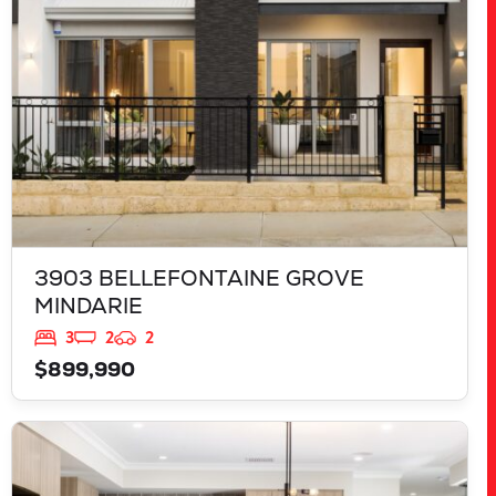
3903 BELLEFONTAINE GROVE
MINDARIE
3
2
2
$899,990
VIEW
543 TALGAR CLOSE
LAKELANDS
WA
6180