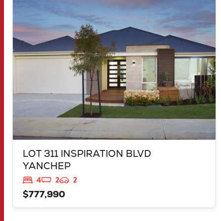
LOT 311 INSPIRATION BLVD
YANCHEP
WA
6035
LOT 311 INSPIRATION BLVD
YANCHEP
4
2
2
$777,990