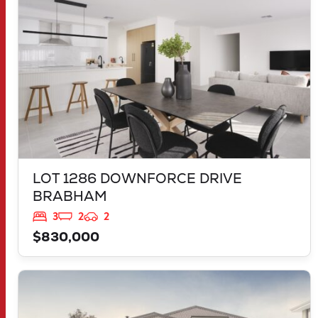
LOT 1286 DOWNFORCE DRIVE
BRABHAM
3
2
2
$830,000
VIEW
LOT 614 DEEPWATER WAY
TWO ROCKS
WA
6037