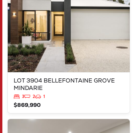
WA
6030
LOT 3904 BELLEFONTAINE GROVE
MINDARIE
3
2
1
$869,990
VIEW
LOT 544 TALGAR CLOSE