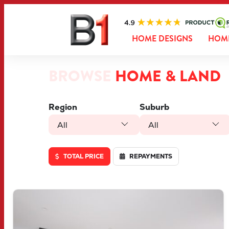
HOME DESIGNS
HOME
BROWSE
HOME & LAND
Region
Suburb
All
All
TOTAL PRICE
REPAYMENTS
VIEW
LOT 1286 DOWNFORCE DRIVE
BRABHAM
WA
6055