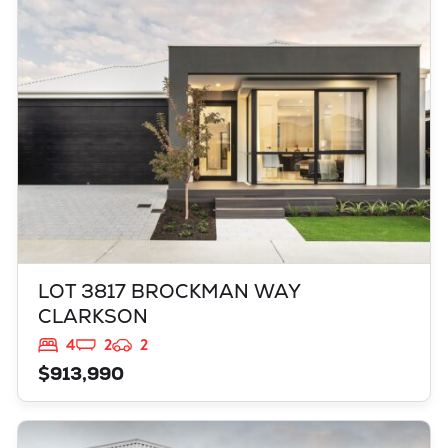
CLARKSON
WA
6030
LOT 3817 BROCKMAN WAY
CLARKSON
4
2
2
$913,990
VIEW