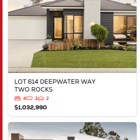
LOT 614 DEEPWATER WAY
TWO ROCKS
4
2
2
$1,032,990
VIEW
LOT 3904 BELLEFONTAINE GROVE
MINDARIE