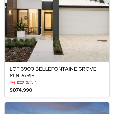
WA
6030
LOT 3903 BELLEFONTAINE GROVE
MINDARIE
3
2
1
$874,990
VIEW
LOT 3837 TAMBORINE ROAD