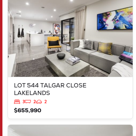
LAKELANDS
WA
6180
LOT 544 TALGAR CLOSE
LAKELANDS
3
2
2
$655,990
VIEW
LOT 899 PARNELL PROMENADE