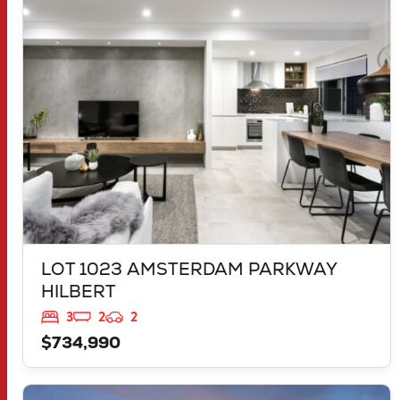
LOT 1023 AMSTERDAM PARKWAY
HILBERT
WA
6112
LOT 1023 AMSTERDAM PARKWAY
HILBERT
3
2
2
$734,990
VIEW