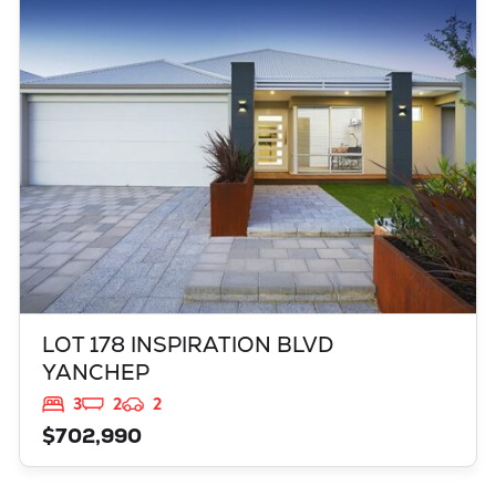
LOT 178 INSPIRATION BLVD
YANCHEP
WA
6035
LOT 178 INSPIRATION BLVD
YANCHEP
3
2
2
$702,990