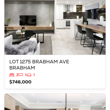
LOT 1275 BRABHAM AVE
BRABHAM
2
1
1
$746,000
VIEW
L2704 ZINFANDEL DRIVE
ALKIMOS
WA
6038