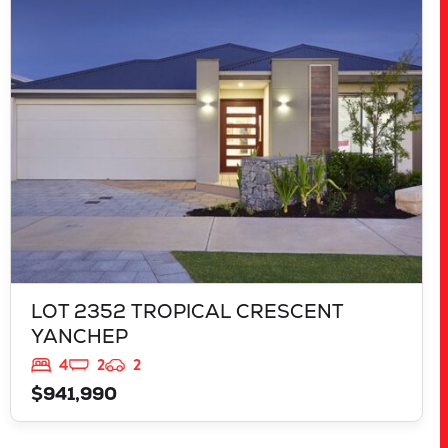
LOT 2352 TROPICAL CRESCENT
YANCHEP
WA
6035
LOT 2352 TROPICAL CRESCENT
YANCHEP
4
2
2
$941,990