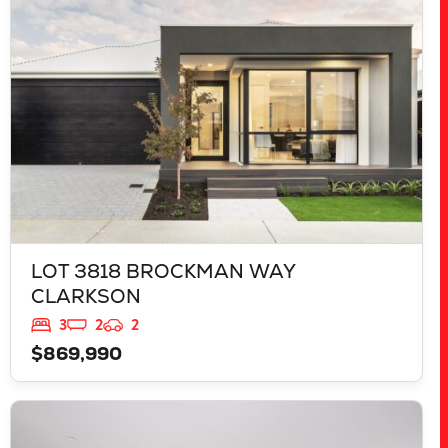
WA
6030
LOT 3818 BROCKMAN WAY
CLARKSON
3
2
2
$869,990
VIEW
LOT 888 PARNELL PROMENADE