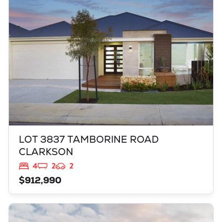
CLARKSON
WA
6030
LOT 3837 TAMBORINE ROAD
CLARKSON
4
2
2
$912,990
VIEW
LOT 3817 BROCKMAN WAY