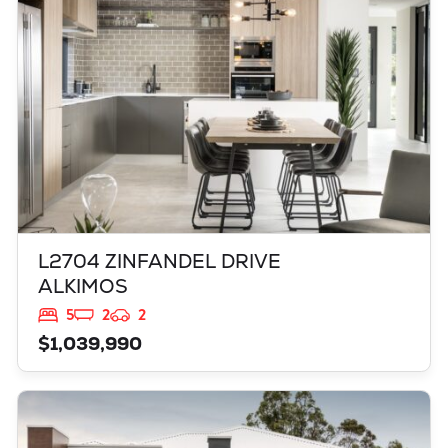
L2704 ZINFANDEL DRIVE
ALKIMOS
5
2
2
$1,039,990
VIEW
LOT 3903 BELLEFONTAINE GROVE
MINDARIE