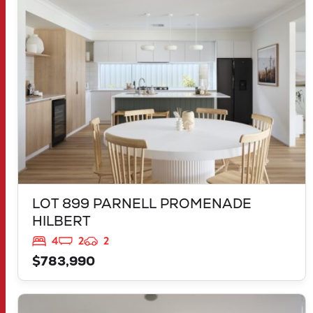
HILBERT
WA
6112
LOT 899 PARNELL PROMENADE
HILBERT
4
2
2
$783,990
VIEW