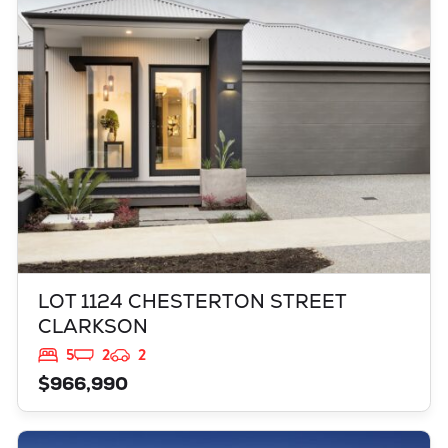
LOT 1124 CHESTERTON STREET
CLARKSON
WA
6030
LOT 1124 CHESTERTON STREET
CLARKSON
5
2
2
$966,990
VIEW