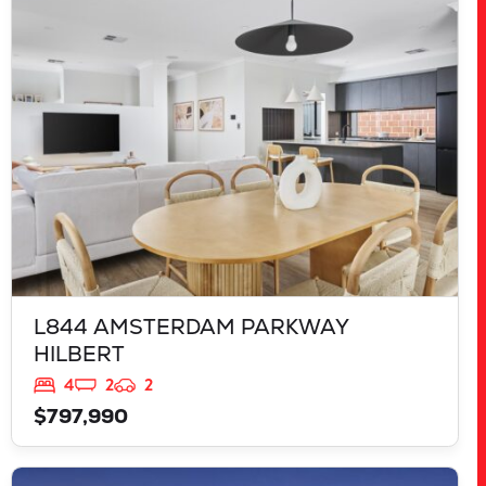
L844 AMSTERDAM PARKWAY
HILBERT
WA
6112
L844 AMSTERDAM PARKWAY
HILBERT
4
2
2
$797,990
VIEW