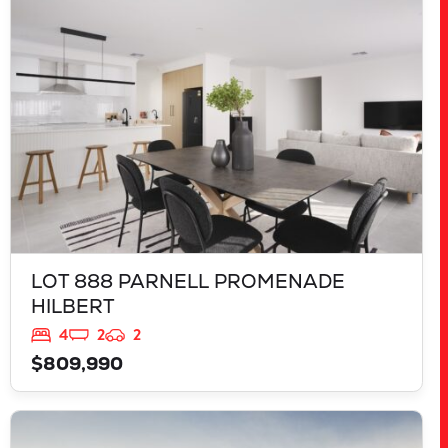
HILBERT
WA
6112
LOT 888 PARNELL PROMENADE
HILBERT
4
2
2
$809,990
VIEW
LOT 13 APOSTLEBIRD AVENUE