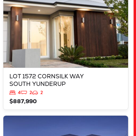
LOT 1572 CORNSILK WAY
SOUTH YUNDERUP
4
2
2
$887,990
VIEW
LOT 1522 JONQUIL STREET
SOUTH YUNDERUP
WA
6208