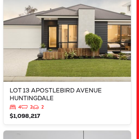
HUNTINGDALE
WA
6110
LOT 13 APOSTLEBIRD AVENUE
HUNTINGDALE
4
2
2
$1,098,217
VIEW