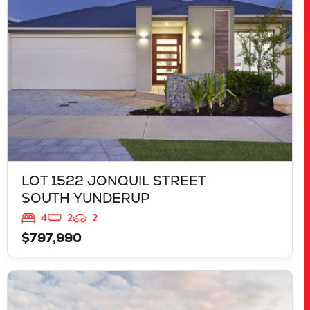
LOT 1522 JONQUIL STREET
SOUTH YUNDERUP
4
2
2
$797,990
VIEW
LOT 3818 BROCKMAN WAY
CLARKSON