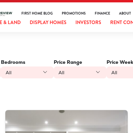
FIRST HOME BLOG
PROMOTIONS
FINANCE
ABOUT
 & LAND
DISPLAY HOMES
INVESTORS
RENT CO
Bedrooms
Price Range
Price Week
All
All
All
VIEW
LOT 1275 BRABHAM AVE
BRABHAM
WA
6055