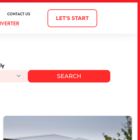
CONTACT US
LET'S START
NVERTER
ly
VIEW
LOT 1572 CORNSILK WAY
SOUTH YUNDERUP
WA
6208