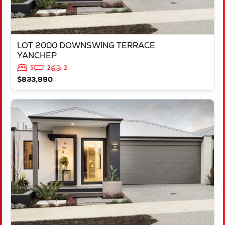
LOT 2000 DOWNSWING TERRACE
YANCHEP
5
2
2
$833,990
VIEW
LOT 516 APRON VIEW
YANCHEP
WA
6035