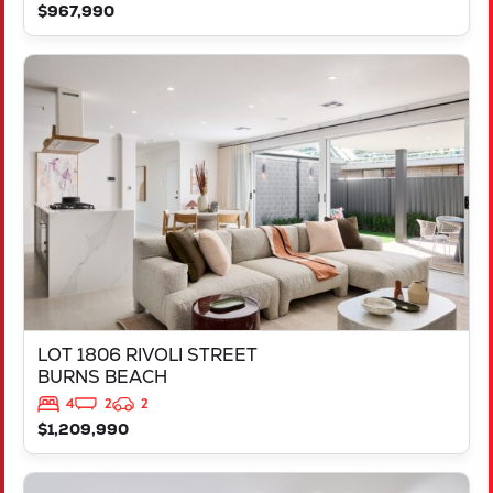
$967,990
VIEW
LOT 1806 RIVOLI STREET
BURNS BEACH
WA
6028
LOT 1806 RIVOLI STREET
BURNS BEACH
4
2
2
$1,209,990
VIEW