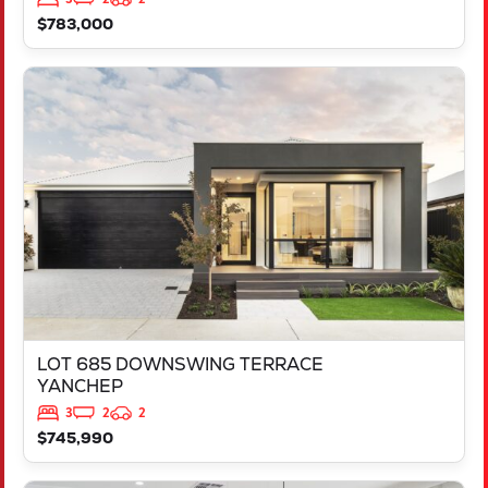
$783,000
VIEW
LOT 685 DOWNSWING TERRACE
YANCHEP
WA
6035
LOT 685 DOWNSWING TERRACE
YANCHEP
3
2
2
$745,990