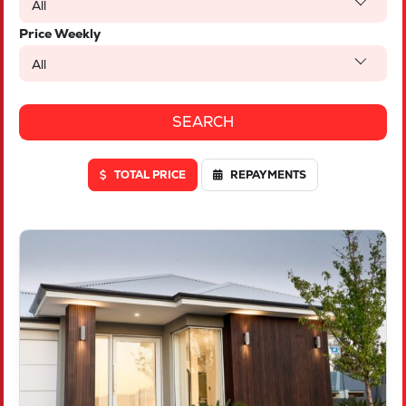
All
Price Weekly
All
TOTAL PRICE
REPAYMENTS
VIEW
LOT 623 CAMBERED AVENUE
YANCHEP
WA
6035