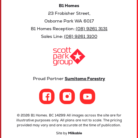
B1 Homes
23 Frobisher Street,
Osborne Park WA 6017
B1 Homes Reception:
(08) 9261 3131
Sales Line:
(08) 9261 3100
Proud Partner
Sumitomo Forestry
© 2026 B1 Homes. BC 14299 All images across the site are for
illustrative purposes only. All plans are not to scale. The pricing
provided may vary and are accurate at the time of publication.
Site by
Milkable