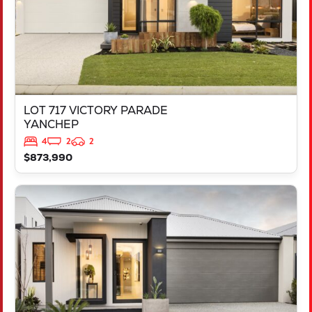
LOT 717 VICTORY PARADE
YANCHEP
4
2
2
$873,990
VIEW
LOT 2000 DOWNSWING TERRACE
YANCHEP
WA
6035