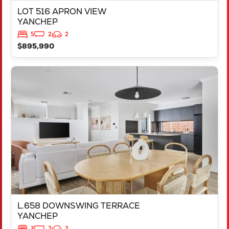
LOT 516 APRON VIEW
YANCHEP
5
2
2
$895,990
VIEW
L.658 DOWNSWING TERRACE
YANCHEP
WA
6035
L.658 DOWNSWING TERRACE
YANCHEP
3
2
2