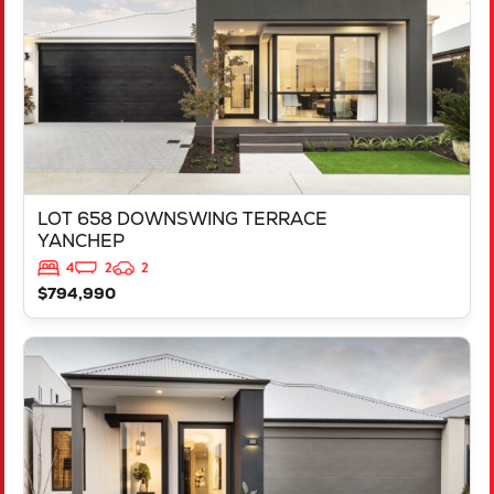
LOT 658 DOWNSWING TERRACE
YANCHEP
4
2
2
$794,990
VIEW
LOT 685 SORELL CREST
LAKELANDS
WA
6180