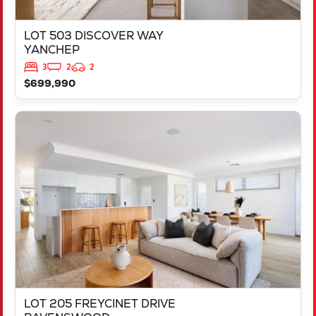
LOT 503 DISCOVER WAY
YANCHEP
3
2
2
$699,990
VIEW
LOT 205 FREYCINET DRIVE
RAVENSWOOD
WA
6208
LOT 205 FREYCINET DRIVE