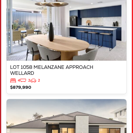
WELLARD
WA
6170
LOT 1058 MELANZANE APPROACH
WELLARD
4
2
2
$879,990
VIEW
LOT 717 VICTORY PARADE
YANCHEP
WA
6035