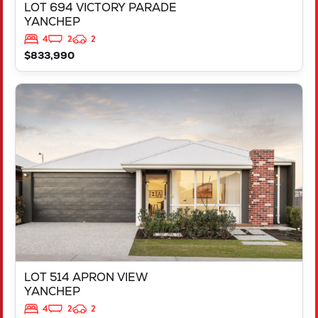
LOT 694 VICTORY PARADE
YANCHEP
4
2
2
$833,990
VIEW
LOT 514 APRON VIEW
YANCHEP
WA
6035
LOT 514 APRON VIEW
YANCHEP
4
2
2