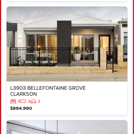
VIEW
L3903 BELLEFONTAINE GROVE
CLARKSON
WA
6030
L3903 BELLEFONTAINE GROVE
CLARKSON
3
2
2
$894,990
VIEW
LOT 1058 MELANZANE APPROACH