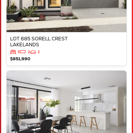
LOT 685 SORELL CREST
LAKELANDS
5
2
2
$851,990
VIEW
LOT 2237 FREYCINET DRIVE
RAVENSWOOD
WA
6208