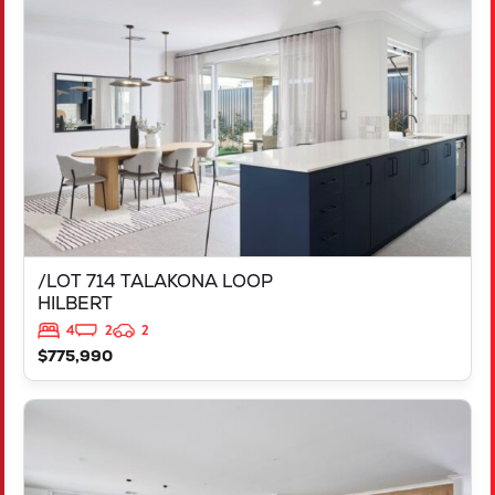
/LOT 714 TALAKONA LOOP
HILBERT
WA
6112
/LOT 714 TALAKONA LOOP
HILBERT
4
2
2
$775,990
VIEW
LOT 1808 RIVOLI STREET
BURNS BEACH
WA
6028