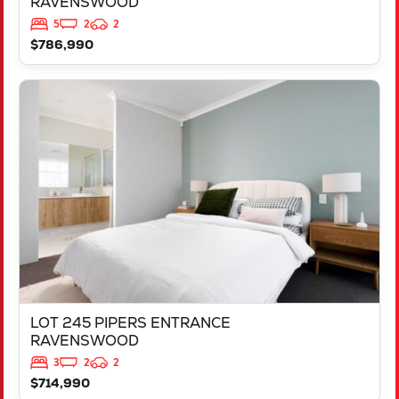
RAVENSWOOD
5
2
2
$786,990
VIEW
LOT 245 PIPERS ENTRANCE
RAVENSWOOD
WA
6208
LOT 245 PIPERS ENTRANCE
RAVENSWOOD
3
2
2
$714,990