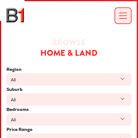
BROWSE
HOME & LAND
Region
All
Suburb
All
Bedrooms
All
Price Range