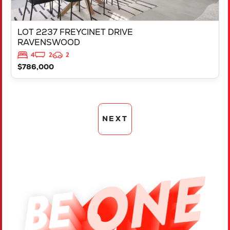
LOT 2237 FREYCINET DRIVE
RAVENSWOOD
4
2
2
$786,000
NEXT