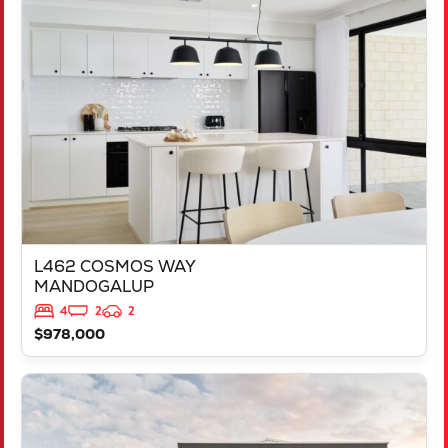
VIEW
L462 COSMOS WAY
MANDOGALUP
WA
6167
L462 COSMOS WAY
MANDOGALUP
4
2
2
$978,000
VIEW
LOT 658 DOWNSWING TERRACE
YANCHEP
WA
6035