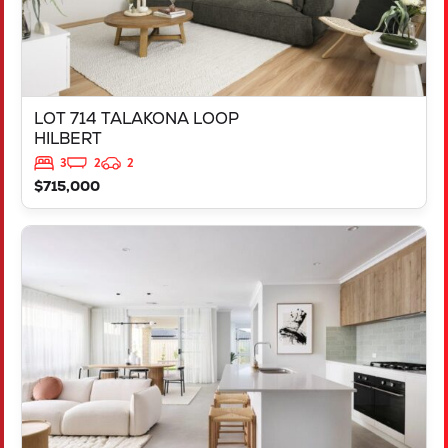
LOT 714 TALAKONA LOOP
HILBERT
3
2
2
$715,000
VIEW
LOT 503 DISCOVER WAY
YANCHEP
WA
6035