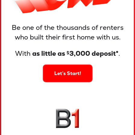
Be one of the thousands of renters
who built their first home with us.
With
as little as
3,000 deposit*
.
$
Let’s Start!