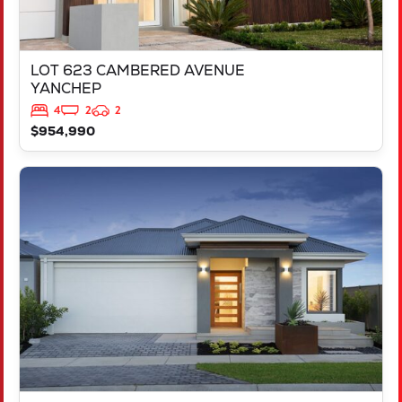
LOT 623 CAMBERED AVENUE
YANCHEP
4
2
2
$954,990
VIEW
LOT 694 VICTORY PARADE
YANCHEP
WA
6035