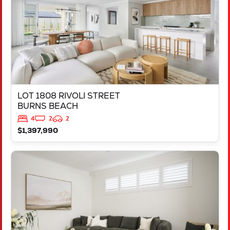
LOT 1808 RIVOLI STREET
BURNS BEACH
4
2
2
$1,397,990
VIEW
LOT 714 TALAKONA LOOP
HILBERT
WA
6112