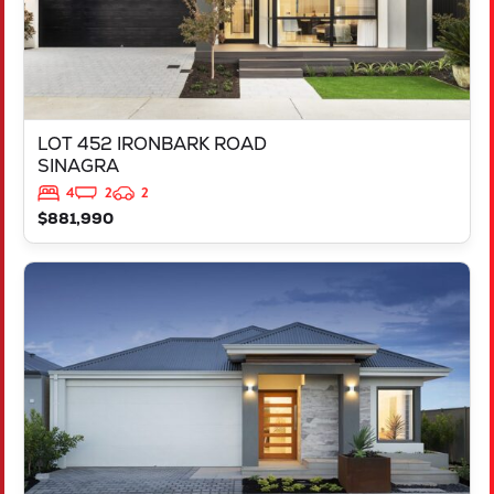
LOT 452 IRONBARK ROAD
SINAGRA
4
2
2
$881,990
VIEW
LOT 451 IRONBARK ROAD
SINAGRA
WA
6065