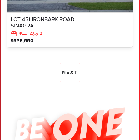
LOT 451 IRONBARK ROAD
SINAGRA
4
2
2
$926,990
NEXT