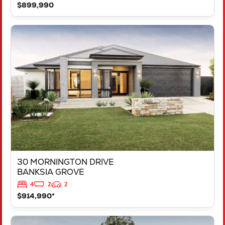
$899,990
VIEW
30 MORNINGTON DRIVE
BANKSIA GROVE
WA
6031
30 MORNINGTON DRIVE
BANKSIA GROVE
4
2
2
$914,990*
VIEW