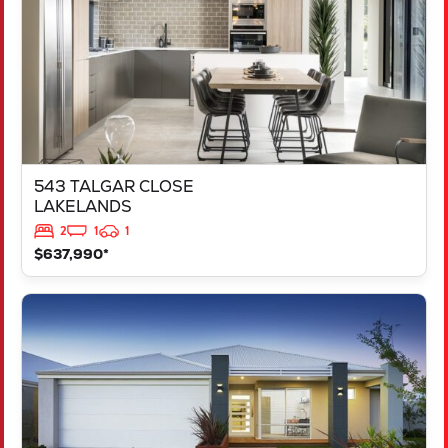
543 TALGAR CLOSE
LAKELANDS
2
1
1
$637,990*
VIEW
LOT 1181 NEVADA WAY
KARNUP
WA
6176