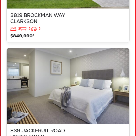
3819 BROCKMAN WAY
CLARKSON
3
2
2
$849,990*
VIEW
839 JACKFRUIT ROAD
UPPER SWAN
WA
6069
839 JACKFRUIT ROAD