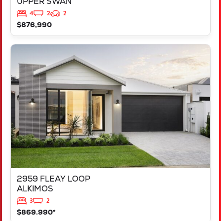
UPPER SWAN
4
2
2
$876,990
VIEW
2959 FLEAY LOOP
ALKIMOS
WA
6038
2959 FLEAY LOOP
ALKIMOS
3
2
$869.990*