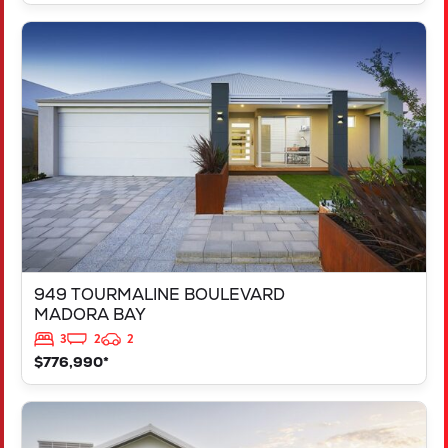
VIEW
949 TOURMALINE BOULEVARD
MADORA BAY
WA
6210
949 TOURMALINE BOULEVARD
MADORA BAY
3
2
2
$776,990*
VIEW
125 RAPALLO GROVE