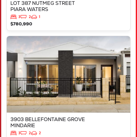
LOT 387 NUTMEG STREET
PIARA WATERS
3
2
1
$780,990
VIEW
3903 BELLEFONTAINE GROVE
MINDARIE
WA
6030
3903 BELLEFONTAINE GROVE
MINDARIE
3
2
2