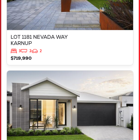
LOT 1181 NEVADA WAY
KARNUP
3
2
2
$719,990
VIEW
3819 BROCKMAN WAY
CLARKSON
WA
6030