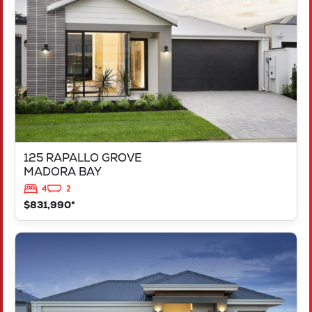
MADORA BAY
WA
6210
125 RAPALLO GROVE
MADORA BAY
4
2
$831,990*
VIEW
LOT 1183 NEVADA WAY
KARNUP
WA
6176