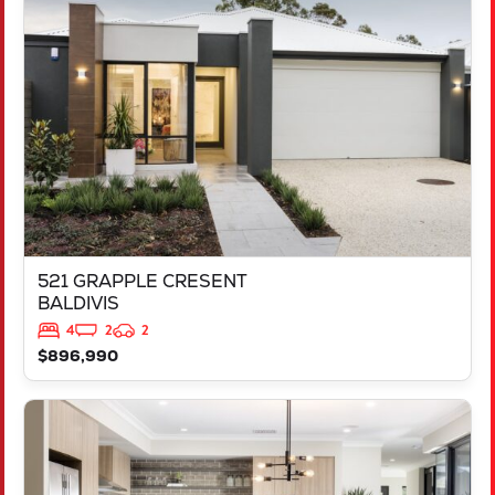
521 GRAPPLE CRESENT
BALDIVIS
WA
6171
521 GRAPPLE CRESENT
BALDIVIS
4
2
2
$896,990
VIEW
543 TALGAR CLOSE
LAKELANDS
WA
6180