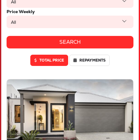
All
Price Weekly
All
TOTAL PRICE
REPAYMENTS
VIEW
LOT 46 TRUFFLE CRESCENT
PIARA WATERS
WA
6112