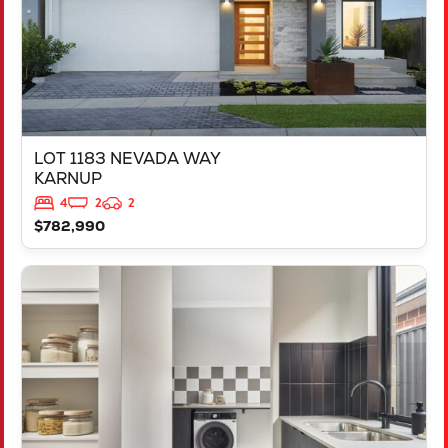
LOT 1183 NEVADA WAY
KARNUP
4
2
2
$782,990
VIEW
347 YELVERTON STREET
PIARA WATERS
WA
6112