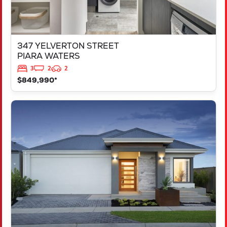
347 YELVERTON STREET
PIARA WATERS
3
2
2
$849,990*
VIEW
LOT 207 FREYCINET DRIVE
RAVENSWOOD
WA
6208