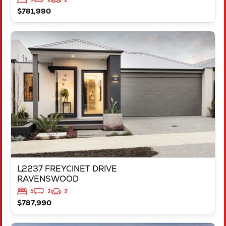
$781,990
VIEW
L2237 FREYCINET DRIVE
RAVENSWOOD
WA
6208
L2237 FREYCINET DRIVE
RAVENSWOOD
5
2
2
$787,990