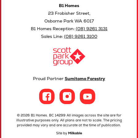
B1 Homes
23 Frobisher Street,
Osborne Park WA 6017
B1 Homes Reception:
(08) 9261 3131
Sales Line:
(08) 9261 3100
Proud Partner
Sumitomo Forestry
© 2026 B1 Homes. BC 14299 All images across the site are for
illustrative purposes only. All plans are not to scale. The pricing
provided may vary and are accurate at the time of publication.
Site by
Milkable