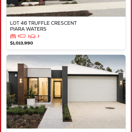
LOT 46 TRUFFLE CRESCENT
PIARA WATERS
5
2
2
$1,013,990
VIEW
LOT 387 NUTMEG STREET
PIARA WATERS
WA
6112