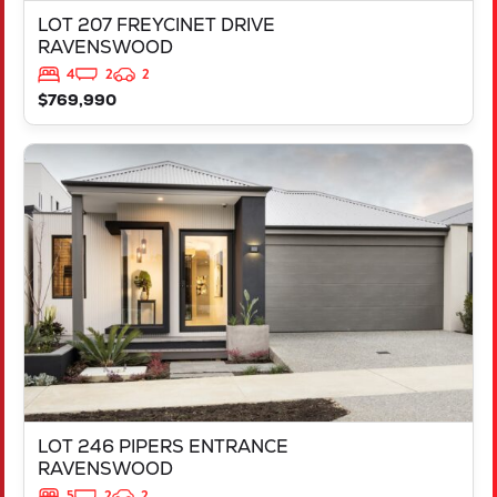
LOT 207 FREYCINET DRIVE
RAVENSWOOD
4
2
2
$769,990
VIEW
LOT 246 PIPERS ENTRANCE
RAVENSWOOD
WA
6208
LOT 246 PIPERS ENTRANCE
RAVENSWOOD
5
2
2