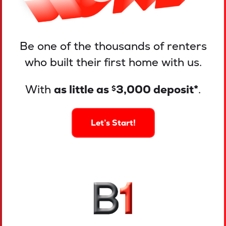
Be one of the thousands of renters
who built their first home with us.
With
as little as
3,000 deposit*
.
$
Let’s Start!