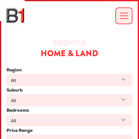
BROWSE
HOME & LAND
Region
All
Suburb
All
Bedrooms
All
Price Range