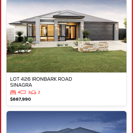
VIEW
LOT 426 IRONBARK ROAD
SINAGRA
WA
6065
LOT 426 IRONBARK ROAD
SINAGRA
4
2
2
$887,990
VIEW
LOT 211 ARGYLE APPROACH
RAVENSWOOD
WA
6208