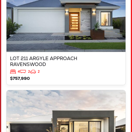
LOT 211 ARGYLE APPROACH
RAVENSWOOD
4
2
2
$757,990
VIEW
LOT 452 IRONBARK ROAD
SINAGRA
WA
6065