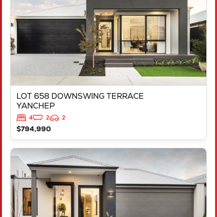
LOT 658 DOWNSWING TERRACE
YANCHEP
4
2
2
$794,990
VIEW
LOT 685 SORELL CREST
LAKELANDS
WA
6180