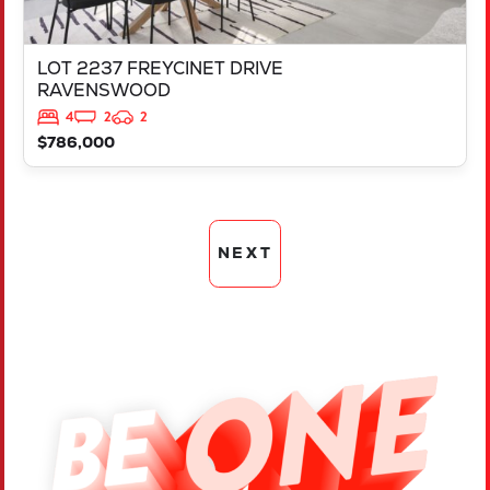
LOT 2237 FREYCINET DRIVE
RAVENSWOOD
4
2
2
$786,000
NEXT