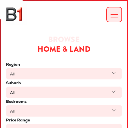
BROWSE
HOME & LAND
Region
All
Suburb
All
Bedrooms
All
Price Range