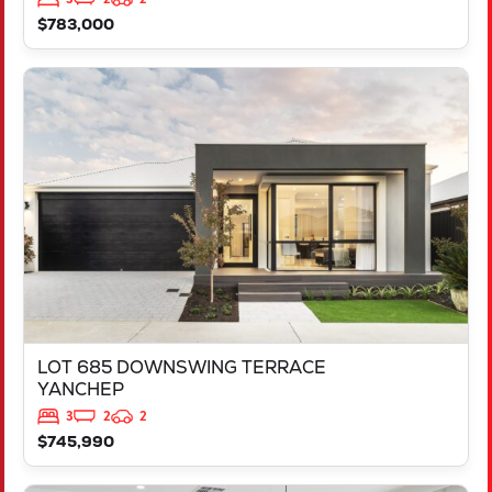
$783,000
VIEW
LOT 685 DOWNSWING TERRACE
YANCHEP
WA
6035
LOT 685 DOWNSWING TERRACE
YANCHEP
3
2
2
$745,990