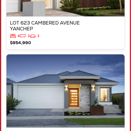
LOT 623 CAMBERED AVENUE
YANCHEP
4
2
2
$954,990
VIEW
LOT 694 VICTORY PARADE
YANCHEP
WA
6035