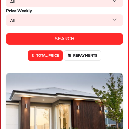
All
Price Weekly
All
TOTAL PRICE
REPAYMENTS
VIEW
LOT 623 CAMBERED AVENUE
YANCHEP
WA
6035