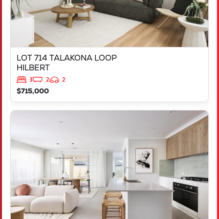
LOT 714 TALAKONA LOOP
HILBERT
3
2
2
$715,000
VIEW
LOT 503 DISCOVER WAY
YANCHEP
WA
6035