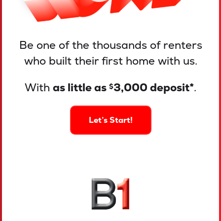
Be one of the thousands of renters
who built their first home with us.
With
as little as
3,000 deposit*
.
$
Let’s Start!