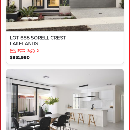
LOT 685 SORELL CREST
LAKELANDS
5
2
2
$851,990
VIEW
LOT 2237 FREYCINET DRIVE
RAVENSWOOD
WA
6208