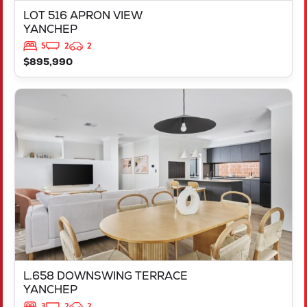
LOT 516 APRON VIEW
YANCHEP
5
2
2
$895,990
VIEW
L.658 DOWNSWING TERRACE
YANCHEP
WA
6035
L.658 DOWNSWING TERRACE
YANCHEP
3
2
2