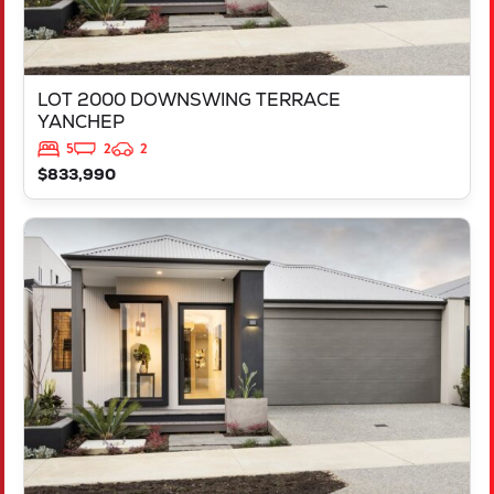
LOT 2000 DOWNSWING TERRACE
YANCHEP
5
2
2
$833,990
VIEW
LOT 516 APRON VIEW
YANCHEP
WA
6035