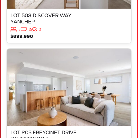
LOT 503 DISCOVER WAY
YANCHEP
3
2
2
$699,990
VIEW
LOT 205 FREYCINET DRIVE
RAVENSWOOD
WA
6208
LOT 205 FREYCINET DRIVE