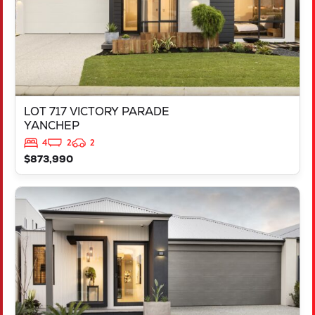
LOT 717 VICTORY PARADE
YANCHEP
4
2
2
$873,990
VIEW
LOT 2000 DOWNSWING TERRACE
YANCHEP
WA
6035