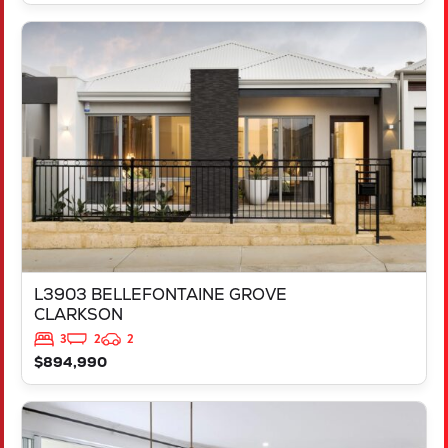
VIEW
L3903 BELLEFONTAINE GROVE
CLARKSON
WA
6030
L3903 BELLEFONTAINE GROVE
CLARKSON
3
2
2
$894,990
VIEW
LOT 1058 MELANZANE APPROACH