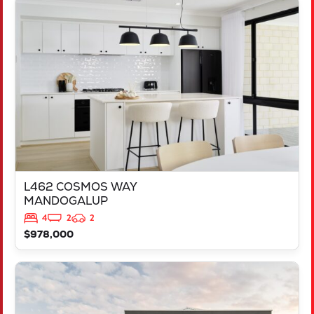
VIEW
L462 COSMOS WAY
MANDOGALUP
WA
6167
L462 COSMOS WAY
MANDOGALUP
4
2
2
$978,000
VIEW
LOT 658 DOWNSWING TERRACE
YANCHEP
WA
6035