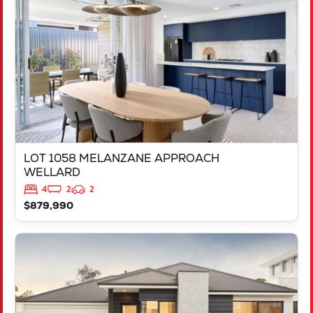
WELLARD
WA
6170
LOT 1058 MELANZANE APPROACH
WELLARD
4
2
2
$879,990
VIEW
LOT 717 VICTORY PARADE
YANCHEP
WA
6035