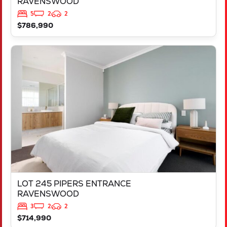
RAVENSWOOD
5
2
2
$786,990
VIEW
LOT 245 PIPERS ENTRANCE
RAVENSWOOD
WA
6208
LOT 245 PIPERS ENTRANCE
RAVENSWOOD
3
2
2
$714,990