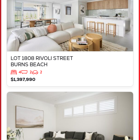
LOT 1808 RIVOLI STREET
BURNS BEACH
4
2
2
$1,397,990
VIEW
LOT 714 TALAKONA LOOP
HILBERT
WA
6112