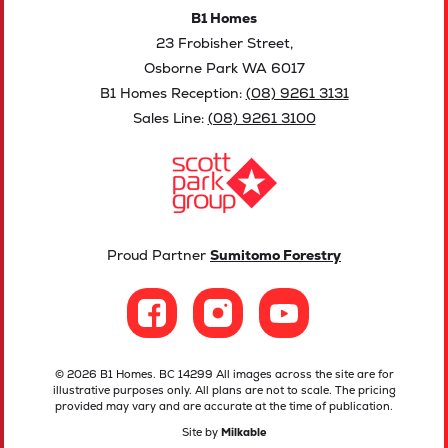
B1 Homes
23 Frobisher Street,
Osborne Park WA 6017
B1 Homes Reception:
(08) 9261 3131
Sales Line:
(08) 9261 3100
Proud Partner
Sumitomo Forestry
© 2026 B1 Homes. BC 14299 All images across the site are for
illustrative purposes only. All plans are not to scale. The pricing
provided may vary and are accurate at the time of publication.
Site by
Milkable