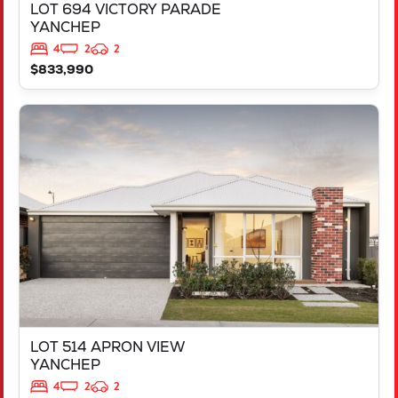
LOT 694 VICTORY PARADE
YANCHEP
4
2
2
$833,990
VIEW
LOT 514 APRON VIEW
YANCHEP
WA
6035
LOT 514 APRON VIEW
YANCHEP
4
2
2