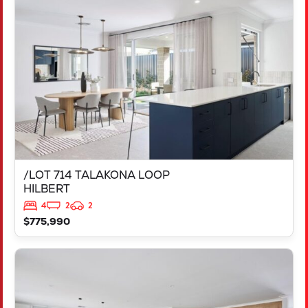
/LOT 714 TALAKONA LOOP
HILBERT
WA
6112
/LOT 714 TALAKONA LOOP
HILBERT
4
2
2
$775,990
VIEW
LOT 1808 RIVOLI STREET
BURNS BEACH
WA
6028