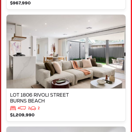
$967,990
VIEW
LOT 1806 RIVOLI STREET
BURNS BEACH
WA
6028
LOT 1806 RIVOLI STREET
BURNS BEACH
4
2
2
$1,209,990
VIEW