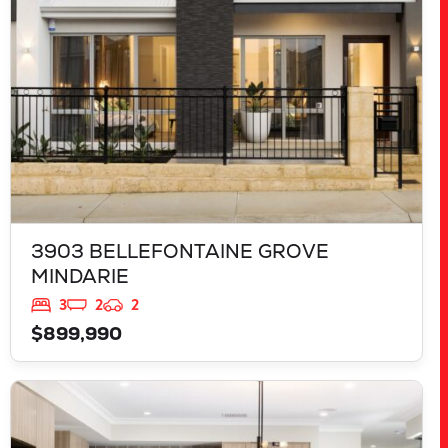
3903 BELLEFONTAINE GROVE
MINDARIE
3
2
2
$899,990
VIEW
543 TALGAR CLOSE
LAKELANDS
WA
6180