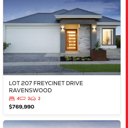
RAVENSWOOD
WA
6208
LOT 207 FREYCINET DRIVE
RAVENSWOOD
4
2
2
$769,990
VIEW