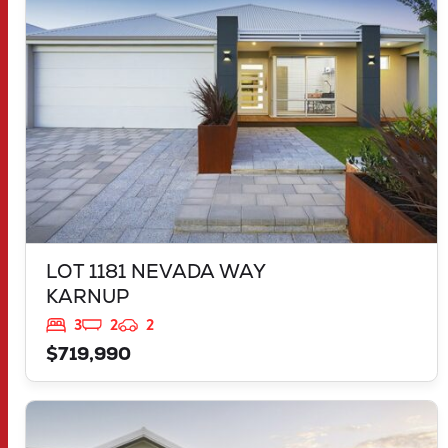
WA
6176
LOT 1181 NEVADA WAY
KARNUP
3
2
2
$719,990
VIEW
2959 FLEAY LOOP