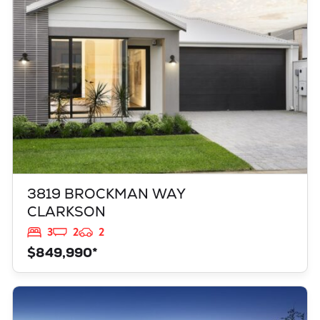
WA
6030
3819 BROCKMAN WAY
CLARKSON
3
2
2
$849,990*
VIEW
949 TOURMALINE BOULEVARD