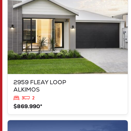
ALKIMOS
WA
6038
2959 FLEAY LOOP
ALKIMOS
3
2
$869.990*
VIEW
LOT 1183 NEVADA WAY