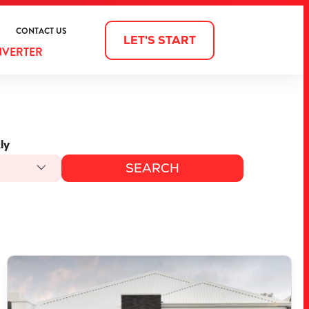
CONTACT US
LET'S START
NVERTER
ly
VIEW
3903 BELLEFONTAINE GROVE
MINDARIE
WA
6030