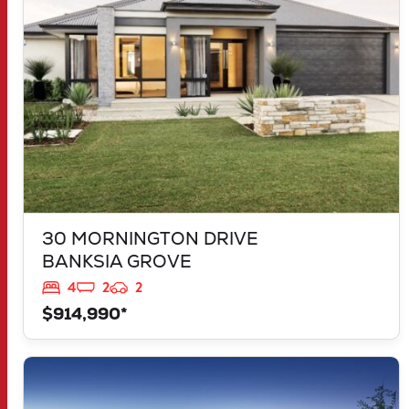
30 MORNINGTON DRIVE
BANKSIA GROVE
4
2
2
$914,990*
VIEW
LOT 1181 NEVADA WAY
KARNUP