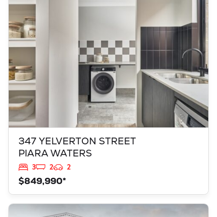
PIARA WATERS
WA
6112
347 YELVERTON STREET
PIARA WATERS
3
2
2
$849,990*
VIEW