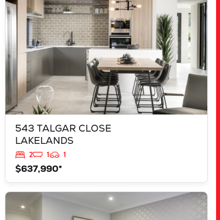
543 TALGAR CLOSE
LAKELANDS
2
1
1
$637,990*
VIEW
839 JACKFRUIT ROAD
UPPER SWAN