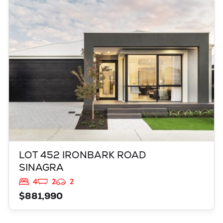
LOT 452 IRONBARK ROAD
SINAGRA
WA
6065
LOT 452 IRONBARK ROAD
SINAGRA
4
2
2
$881,990