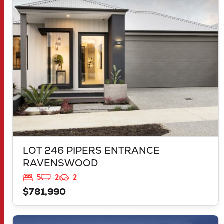
LOT 246 PIPERS ENTRANCE
RAVENSWOOD
WA
6208
LOT 246 PIPERS ENTRANCE
RAVENSWOOD
5
2
2
$781,990
VIEW