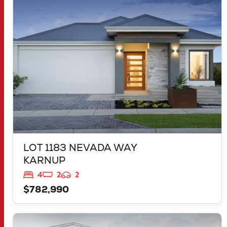
KARNUP
WA
6176
LOT 1183 NEVADA WAY
KARNUP
4
2
2
$782,990
VIEW