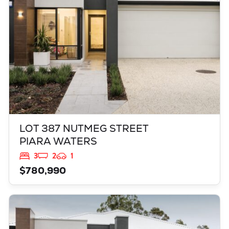
LOT 387 NUTMEG STREET
PIARA WATERS
3
2
1
$780,990
VIEW
521 GRAPPLE CRESENT
BALDIVIS
WA
6171