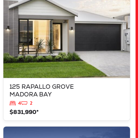
MADORA BAY
WA
6210
125 RAPALLO GROVE
MADORA BAY
4
2
$831,990*
VIEW
LOT 207 FREYCINET DRIVE