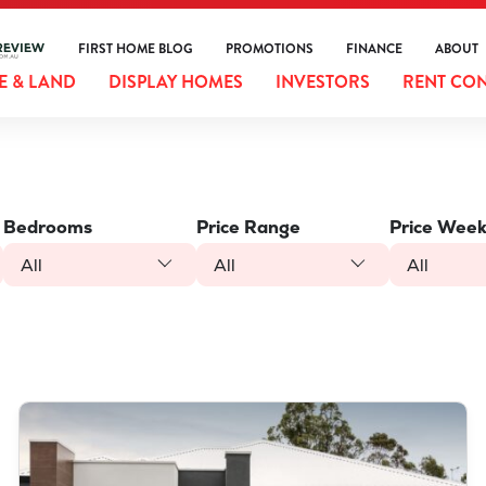
FIRST HOME BLOG
PROMOTIONS
FINANCE
ABOUT
 & LAND
DISPLAY HOMES
INVESTORS
RENT CO
Bedrooms
Price Range
Price Week
All
All
All
VIEW
LOT 387 NUTMEG STREET
PIARA WATERS
WA
6112