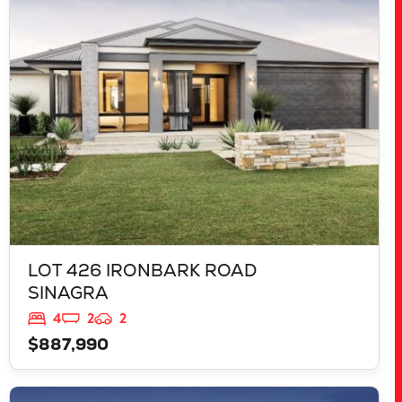
LOT 426 IRONBARK ROAD
SINAGRA
WA
6065
LOT 426 IRONBARK ROAD
SINAGRA
4
2
2
$887,990
VIEW