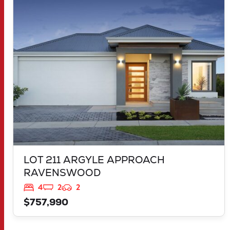
LOT 211 ARGYLE APPROACH
RAVENSWOOD
WA
6208
LOT 211 ARGYLE APPROACH
RAVENSWOOD
4
2
2
$757,990