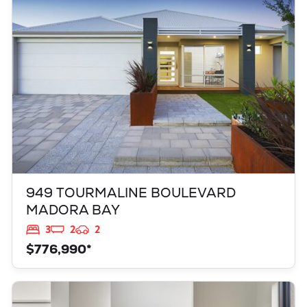
MADORA BAY
WA
6210
949 TOURMALINE BOULEVARD
MADORA BAY
3
2
2
$776,990*
VIEW
347 YELVERTON STREET