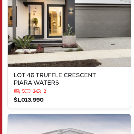
LOT 46 TRUFFLE CRESCENT
PIARA WATERS
5
2
2
$1,013,990
VIEW
30 MORNINGTON DRIVE
BANKSIA GROVE
WA
6031