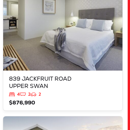
WA
6069
839 JACKFRUIT ROAD
UPPER SWAN
4
2
2
$876,990
VIEW
125 RAPALLO GROVE