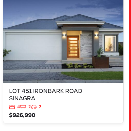
LOT 451 IRONBARK ROAD
SINAGRA
WA
6065
LOT 451 IRONBARK ROAD
SINAGRA
4
2
2
$926,990