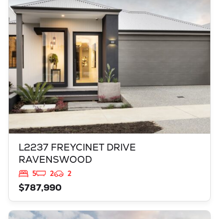
L2237 FREYCINET DRIVE
RAVENSWOOD
WA
6208
L2237 FREYCINET DRIVE
RAVENSWOOD
5
2
2
$787,990
VIEW