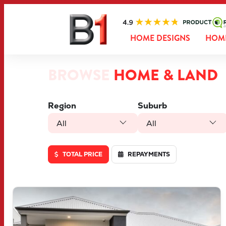
HOME DESIGNS
HOME
BROWSE
HOME & LAND
Region
Suburb
All
All
TOTAL PRICE
REPAYMENTS
VIEW
LOT 46 TRUFFLE CRESCENT
PIARA WATERS
WA
6112