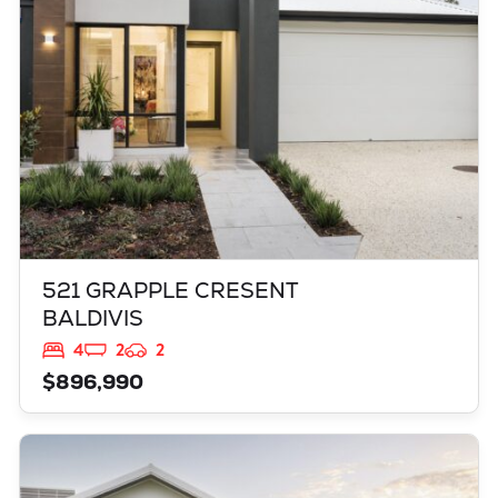
521 GRAPPLE CRESENT
BALDIVIS
4
2
2
$896,990
VIEW
3819 BROCKMAN WAY
CLARKSON