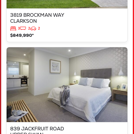
3819 BROCKMAN WAY
CLARKSON
3
2
2
$849,990*
VIEW
839 JACKFRUIT ROAD
UPPER SWAN
WA
6069
839 JACKFRUIT ROAD