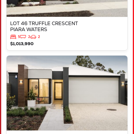
LOT 46 TRUFFLE CRESCENT
PIARA WATERS
5
2
2
$1,013,990
VIEW
LOT 387 NUTMEG STREET
PIARA WATERS
WA
6112