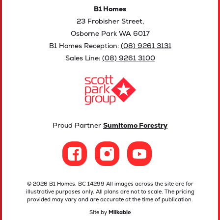
B1 Homes
23 Frobisher Street,
Osborne Park WA 6017
B1 Homes Reception:
(08) 9261 3131
Sales Line:
(08) 9261 3100
Proud Partner
Sumitomo Forestry
© 2026 B1 Homes. BC 14299 All images across the site are for
illustrative purposes only. All plans are not to scale. The pricing
provided may vary and are accurate at the time of publication.
Site by
Milkable