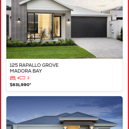
MADORA BAY
WA
6210
125 RAPALLO GROVE
MADORA BAY
4
2
$831,990*
VIEW
LOT 1183 NEVADA WAY
KARNUP
WA
6176