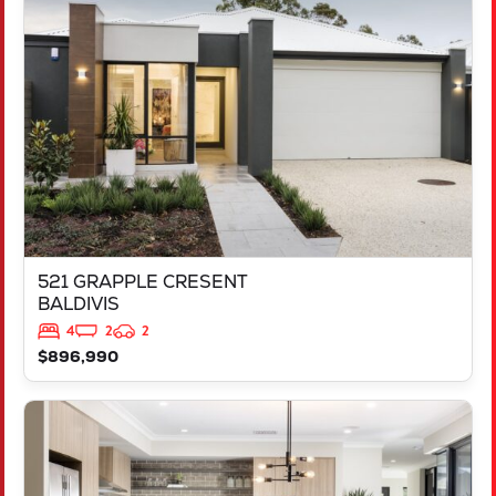
521 GRAPPLE CRESENT
BALDIVIS
WA
6171
521 GRAPPLE CRESENT
BALDIVIS
4
2
2
$896,990
VIEW
543 TALGAR CLOSE
LAKELANDS
WA
6180