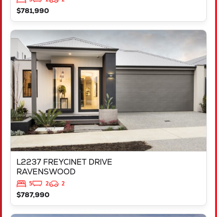
$781,990
VIEW
L2237 FREYCINET DRIVE
RAVENSWOOD
WA
6208
L2237 FREYCINET DRIVE
RAVENSWOOD
5
2
2
$787,990