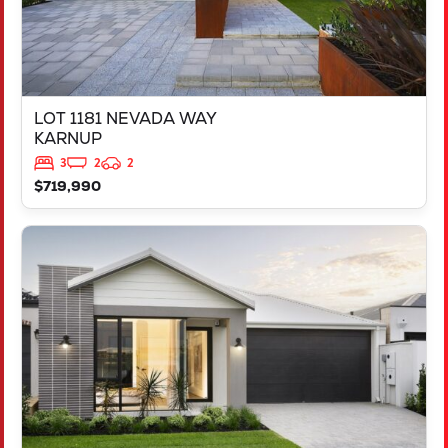
LOT 1181 NEVADA WAY
KARNUP
3
2
2
$719,990
VIEW
3819 BROCKMAN WAY
CLARKSON
WA
6030