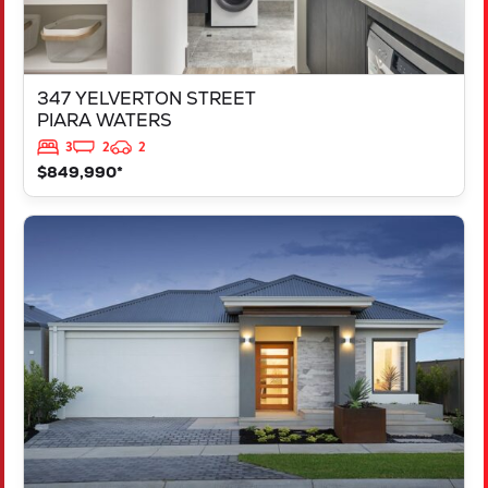
347 YELVERTON STREET
PIARA WATERS
3
2
2
$849,990*
VIEW
LOT 207 FREYCINET DRIVE
RAVENSWOOD
WA
6208