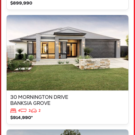
$899,990
VIEW
30 MORNINGTON DRIVE
BANKSIA GROVE
WA
6031
30 MORNINGTON DRIVE
BANKSIA GROVE
4
2
2
$914,990*
VIEW