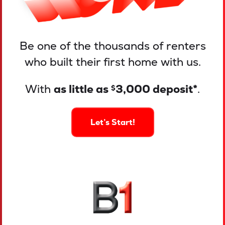
Be one of the thousands of renters
who built their first home with us.
With
as little as
3,000 deposit*
.
$
Let’s Start!