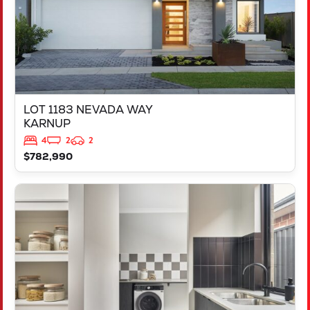
LOT 1183 NEVADA WAY
KARNUP
4
2
2
$782,990
VIEW
347 YELVERTON STREET
PIARA WATERS
WA
6112