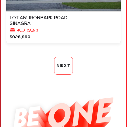
LOT 451 IRONBARK ROAD
SINAGRA
4
2
2
$926,990
NEXT