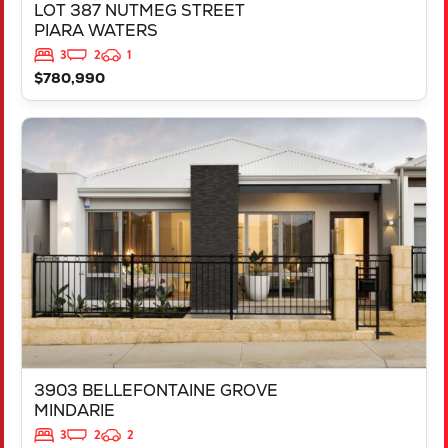
LOT 387 NUTMEG STREET
PIARA WATERS
3
2
1
$780,990
VIEW
3903 BELLEFONTAINE GROVE
MINDARIE
WA
6030
3903 BELLEFONTAINE GROVE
MINDARIE
3
2
2