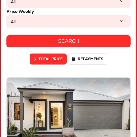
All
Price Weekly
All
TOTAL PRICE
REPAYMENTS
VIEW
LOT 46 TRUFFLE CRESCENT
PIARA WATERS
WA
6112