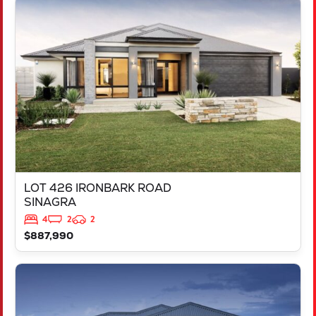
VIEW
LOT 426 IRONBARK ROAD
SINAGRA
WA
6065
LOT 426 IRONBARK ROAD
SINAGRA
4
2
2
$887,990
VIEW
LOT 211 ARGYLE APPROACH
RAVENSWOOD
WA
6208