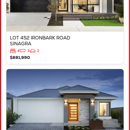
LOT 452 IRONBARK ROAD
SINAGRA
4
2
2
$881,990
VIEW
LOT 451 IRONBARK ROAD
SINAGRA
WA
6065