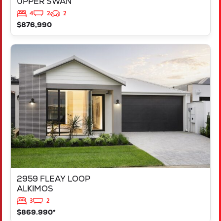
UPPER SWAN
4
2
2
$876,990
VIEW
2959 FLEAY LOOP
ALKIMOS
WA
6038
2959 FLEAY LOOP
ALKIMOS
3
2
$869.990*