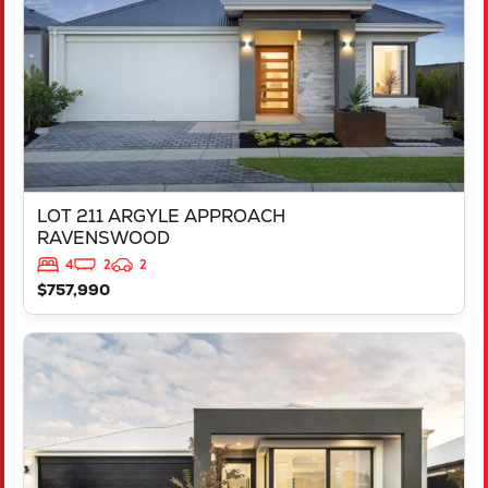
LOT 211 ARGYLE APPROACH
RAVENSWOOD
4
2
2
$757,990
VIEW
LOT 452 IRONBARK ROAD
SINAGRA
WA
6065