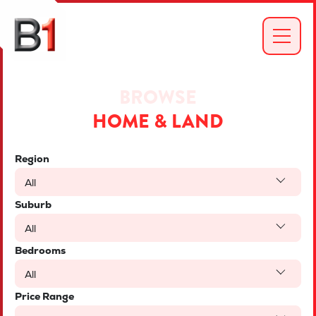
BROWSE
HOME & LAND
Region
All
Suburb
All
Bedrooms
All
Price Range