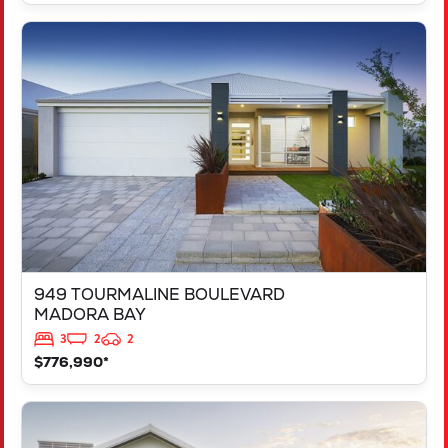
VIEW
949 TOURMALINE BOULEVARD
MADORA BAY
WA
6210
949 TOURMALINE BOULEVARD
MADORA BAY
3
2
2
$776,990*
VIEW
125 RAPALLO GROVE