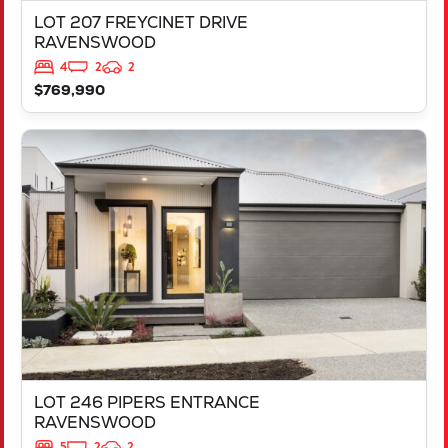
LOT 207 FREYCINET DRIVE
RAVENSWOOD
4
2
2
$769,990
VIEW
LOT 246 PIPERS ENTRANCE
RAVENSWOOD
WA
6208
LOT 246 PIPERS ENTRANCE
RAVENSWOOD
5
2
2