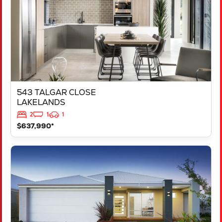
543 TALGAR CLOSE
LAKELANDS
2
1
1
$637,990*
VIEW
LOT 1181 NEVADA WAY
KARNUP
WA
6176