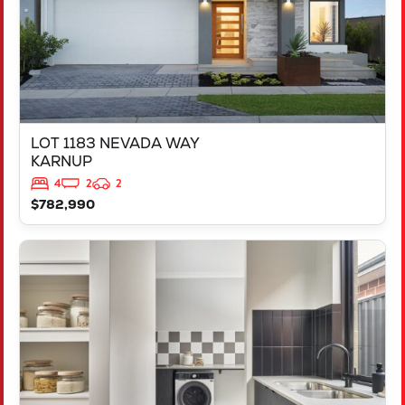
LOT 1183 NEVADA WAY
KARNUP
4
2
2
$782,990
VIEW
347 YELVERTON STREET
PIARA WATERS
WA
6112