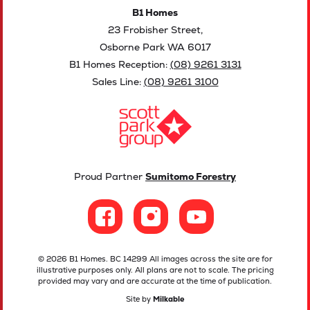
B1 Homes
23 Frobisher Street,
Osborne Park WA 6017
B1 Homes Reception:
(08) 9261 3131
Sales Line:
(08) 9261 3100
Proud Partner
Sumitomo Forestry
© 2026 B1 Homes. BC 14299 All images across the site are for
illustrative purposes only. All plans are not to scale. The pricing
provided may vary and are accurate at the time of publication.
Site by
Milkable