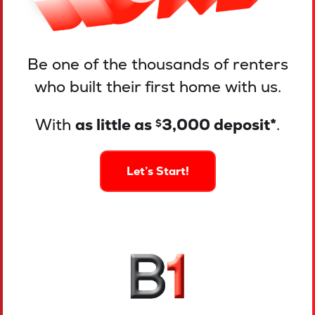
Be one of the thousands of renters
who built their first home with us.
With
as little as
3,000 deposit*
.
$
Let’s Start!