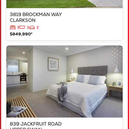
3819 BROCKMAN WAY
CLARKSON
3
2
2
$849,990*
VIEW
839 JACKFRUIT ROAD
UPPER SWAN
WA
6069
839 JACKFRUIT ROAD