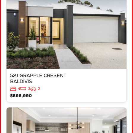
521 GRAPPLE CRESENT
BALDIVIS
WA
6171
521 GRAPPLE CRESENT
BALDIVIS
4
2
2
$896,990
VIEW
543 TALGAR CLOSE
LAKELANDS
WA
6180