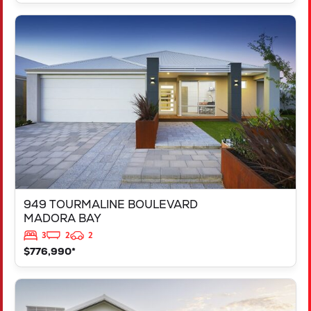
VIEW
949 TOURMALINE BOULEVARD
MADORA BAY
WA
6210
949 TOURMALINE BOULEVARD
MADORA BAY
3
2
2
$776,990*
VIEW
125 RAPALLO GROVE