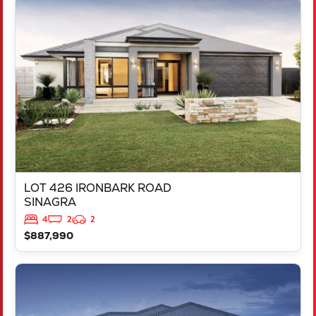
VIEW
LOT 426 IRONBARK ROAD
SINAGRA
WA
6065
LOT 426 IRONBARK ROAD
SINAGRA
4
2
2
$887,990
VIEW
LOT 211 ARGYLE APPROACH
RAVENSWOOD
WA
6208