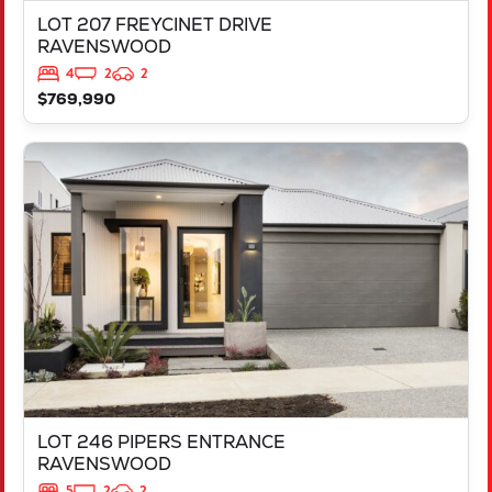
LOT 207 FREYCINET DRIVE
RAVENSWOOD
4
2
2
$769,990
VIEW
LOT 246 PIPERS ENTRANCE
RAVENSWOOD
WA
6208
LOT 246 PIPERS ENTRANCE
RAVENSWOOD
5
2
2