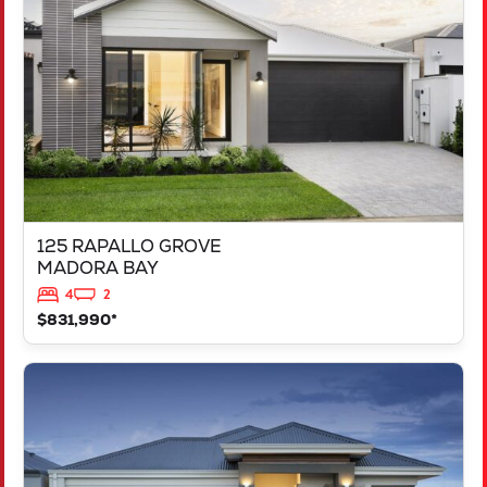
MADORA BAY
WA
6210
125 RAPALLO GROVE
MADORA BAY
4
2
$831,990*
VIEW
LOT 1183 NEVADA WAY
KARNUP
WA
6176