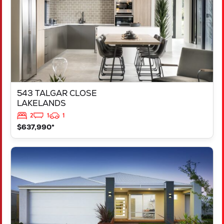
543 TALGAR CLOSE
LAKELANDS
2
1
1
$637,990*
VIEW
LOT 1181 NEVADA WAY
KARNUP
WA
6176