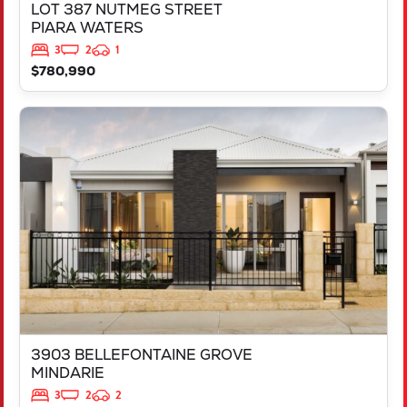
LOT 387 NUTMEG STREET
PIARA WATERS
3
2
1
$780,990
VIEW
3903 BELLEFONTAINE GROVE
MINDARIE
WA
6030
3903 BELLEFONTAINE GROVE
MINDARIE
3
2
2