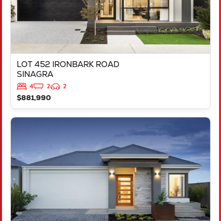
LOT 452 IRONBARK ROAD
SINAGRA
4
2
2
$881,990
VIEW
LOT 451 IRONBARK ROAD
SINAGRA
WA
6065