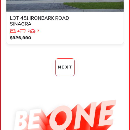
LOT 451 IRONBARK ROAD
SINAGRA
4
2
2
$926,990
NEXT