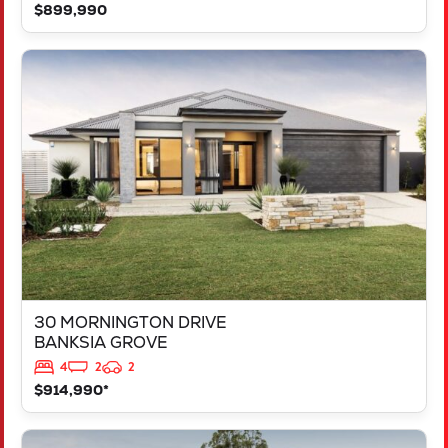
$899,990
VIEW
30 MORNINGTON DRIVE
BANKSIA GROVE
WA
6031
30 MORNINGTON DRIVE
BANKSIA GROVE
4
2
2
$914,990*
VIEW