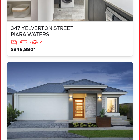
347 YELVERTON STREET
PIARA WATERS
3
2
2
$849,990*
VIEW
LOT 207 FREYCINET DRIVE
RAVENSWOOD
WA
6208