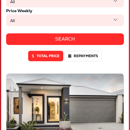
All
Price Weekly
All
TOTAL PRICE
REPAYMENTS
VIEW
LOT 46 TRUFFLE CRESCENT
PIARA WATERS
WA
6112