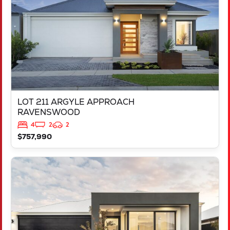
LOT 211 ARGYLE APPROACH
RAVENSWOOD
4
2
2
$757,990
VIEW
LOT 452 IRONBARK ROAD
SINAGRA
WA
6065