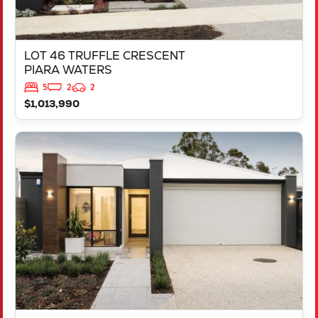
LOT 46 TRUFFLE CRESCENT
PIARA WATERS
5
2
2
$1,013,990
VIEW
LOT 387 NUTMEG STREET
PIARA WATERS
WA
6112