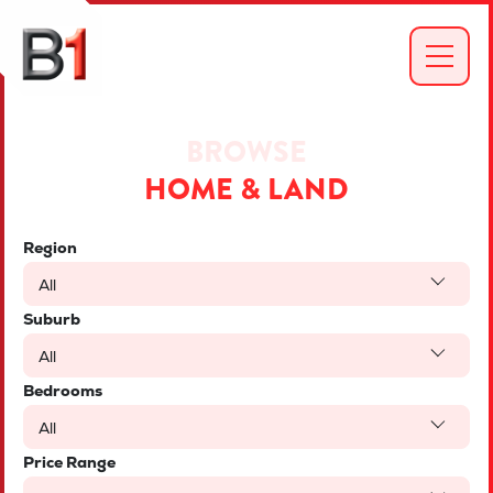
BROWSE
HOME & LAND
Region
All
Suburb
All
Bedrooms
All
Price Range