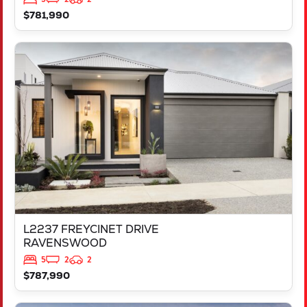
$781,990
VIEW
L2237 FREYCINET DRIVE
RAVENSWOOD
WA
6208
L2237 FREYCINET DRIVE
RAVENSWOOD
5
2
2
$787,990