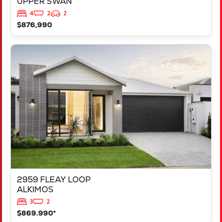
UPPER SWAN
4
2
2
$876,990
VIEW
2959 FLEAY LOOP
ALKIMOS
WA
6038
2959 FLEAY LOOP
ALKIMOS
3
2
$869.990*