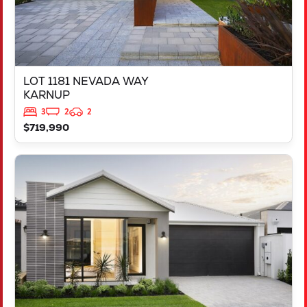
LOT 1181 NEVADA WAY
KARNUP
3
2
2
$719,990
VIEW
3819 BROCKMAN WAY
CLARKSON
WA
6030