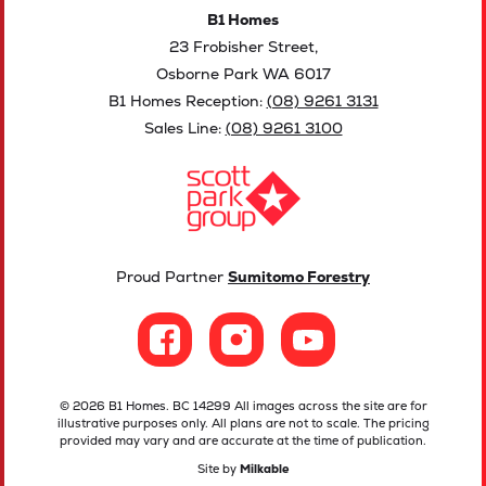
B1 Homes
23 Frobisher Street,
Osborne Park WA 6017
B1 Homes Reception:
(08) 9261 3131
Sales Line:
(08) 9261 3100
Proud Partner
Sumitomo Forestry
© 2026 B1 Homes. BC 14299 All images across the site are for
illustrative purposes only. All plans are not to scale. The pricing
provided may vary and are accurate at the time of publication.
Site by
Milkable