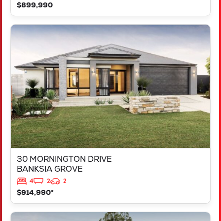
$899,990
VIEW
30 MORNINGTON DRIVE
BANKSIA GROVE
WA
6031
30 MORNINGTON DRIVE
BANKSIA GROVE
4
2
2
$914,990*
VIEW