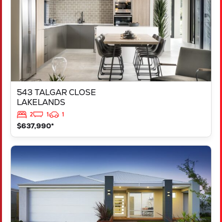
543 TALGAR CLOSE
LAKELANDS
2
1
1
$637,990*
VIEW
LOT 1181 NEVADA WAY
KARNUP
WA
6176