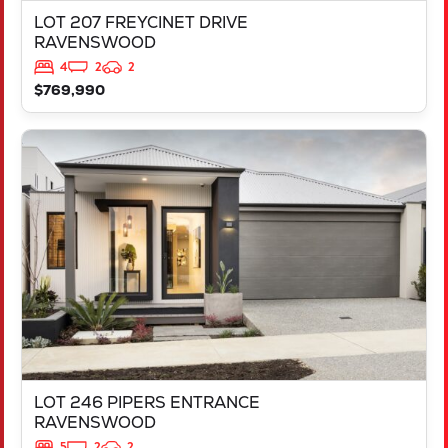
LOT 207 FREYCINET DRIVE
RAVENSWOOD
4
2
2
$769,990
VIEW
LOT 246 PIPERS ENTRANCE
RAVENSWOOD
WA
6208
LOT 246 PIPERS ENTRANCE
RAVENSWOOD
5
2
2