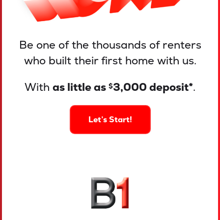
Be one of the thousands of renters
who built their first home with us.
With
as little as
3,000 deposit*
.
$
Let’s Start!