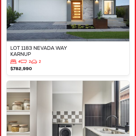
LOT 1183 NEVADA WAY
KARNUP
4
2
2
$782,990
VIEW
347 YELVERTON STREET
PIARA WATERS
WA
6112