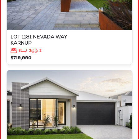
LOT 1181 NEVADA WAY
KARNUP
3
2
2
$719,990
VIEW
3819 BROCKMAN WAY
CLARKSON
WA
6030