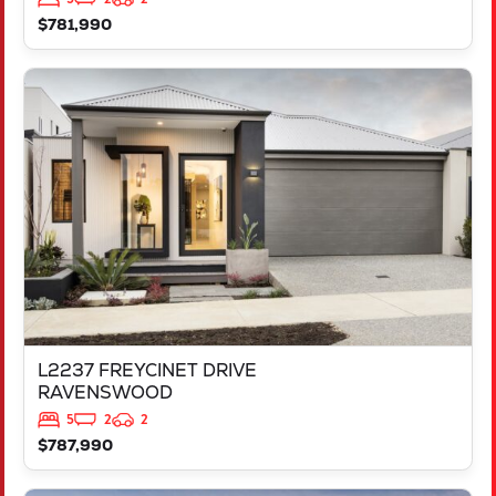
$781,990
VIEW
L2237 FREYCINET DRIVE
RAVENSWOOD
WA
6208
L2237 FREYCINET DRIVE
RAVENSWOOD
5
2
2
$787,990