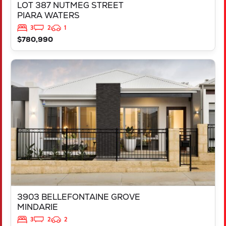
LOT 387 NUTMEG STREET
PIARA WATERS
3
2
1
$780,990
VIEW
3903 BELLEFONTAINE GROVE
MINDARIE
WA
6030
3903 BELLEFONTAINE GROVE
MINDARIE
3
2
2