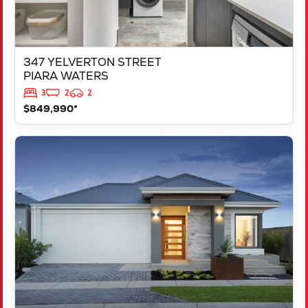
347 YELVERTON STREET
PIARA WATERS
3
2
2
$849,990*
VIEW
LOT 207 FREYCINET DRIVE
RAVENSWOOD
WA
6208