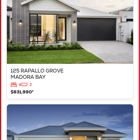
MADORA BAY
WA
6210
125 RAPALLO GROVE
MADORA BAY
4
2
$831,990*
VIEW
LOT 1183 NEVADA WAY
KARNUP
WA
6176