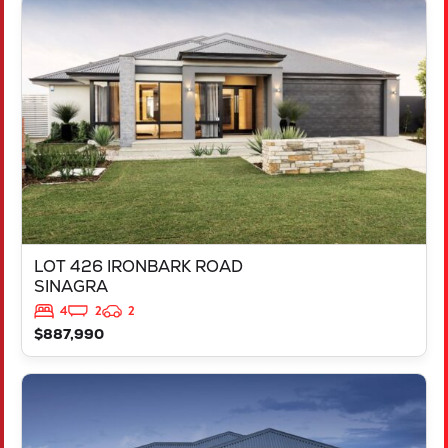
VIEW
LOT 426 IRONBARK ROAD
SINAGRA
WA
6065
LOT 426 IRONBARK ROAD
SINAGRA
4
2
2
$887,990
VIEW
LOT 211 ARGYLE APPROACH
RAVENSWOOD
WA
6208