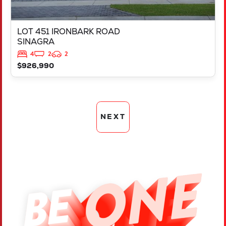
LOT 451 IRONBARK ROAD
SINAGRA
4
2
2
$926,990
NEXT