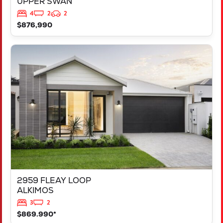
UPPER SWAN
4
2
2
$876,990
VIEW
2959 FLEAY LOOP
ALKIMOS
WA
6038
2959 FLEAY LOOP
ALKIMOS
3
2
$869.990*