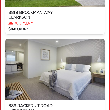
3819 BROCKMAN WAY
CLARKSON
3
2
2
$849,990*
VIEW
839 JACKFRUIT ROAD
UPPER SWAN
WA
6069
839 JACKFRUIT ROAD