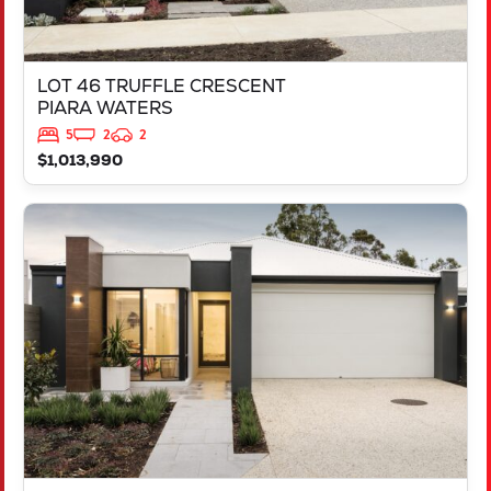
LOT 46 TRUFFLE CRESCENT
PIARA WATERS
5
2
2
$1,013,990
VIEW
LOT 387 NUTMEG STREET
PIARA WATERS
WA
6112