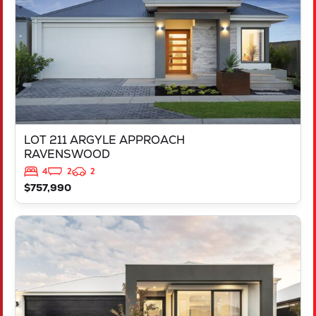
LOT 211 ARGYLE APPROACH
RAVENSWOOD
4
2
2
$757,990
VIEW
LOT 452 IRONBARK ROAD
SINAGRA
WA
6065