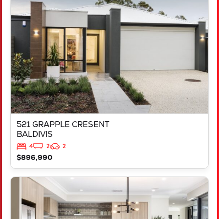
521 GRAPPLE CRESENT
BALDIVIS
WA
6171
521 GRAPPLE CRESENT
BALDIVIS
4
2
2
$896,990
VIEW
543 TALGAR CLOSE
LAKELANDS
WA
6180