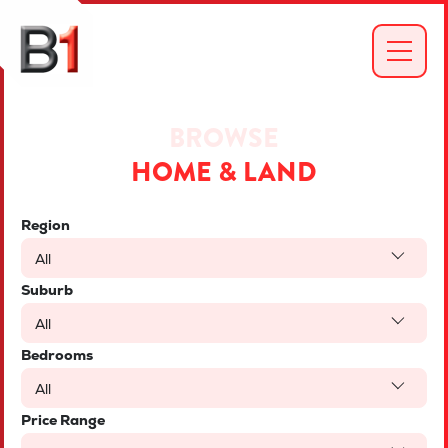
BROWSE
HOME & LAND
Region
All
Suburb
All
Bedrooms
All
Price Range