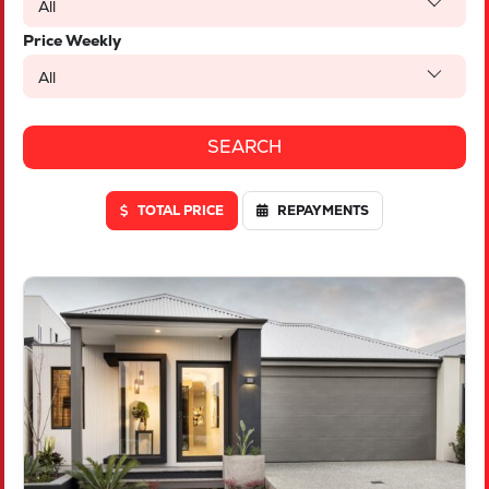
All
Price Weekly
All
TOTAL PRICE
REPAYMENTS
VIEW
LOT 46 TRUFFLE CRESCENT
PIARA WATERS
WA
6112