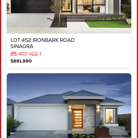
LOT 452 IRONBARK ROAD
SINAGRA
4
2
2
$881,990
VIEW
LOT 451 IRONBARK ROAD
SINAGRA
WA
6065