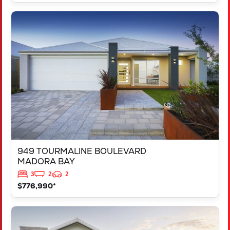
VIEW
949 TOURMALINE BOULEVARD
MADORA BAY
WA
6210
949 TOURMALINE BOULEVARD
MADORA BAY
3
2
2
$776,990*
VIEW
125 RAPALLO GROVE