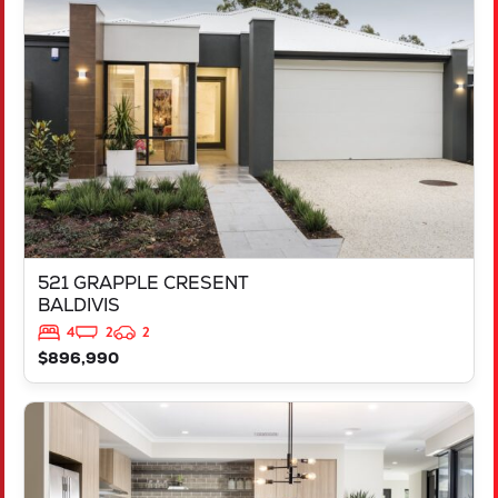
521 GRAPPLE CRESENT
BALDIVIS
WA
6171
521 GRAPPLE CRESENT
BALDIVIS
4
2
2
$896,990
VIEW
543 TALGAR CLOSE
LAKELANDS
WA
6180