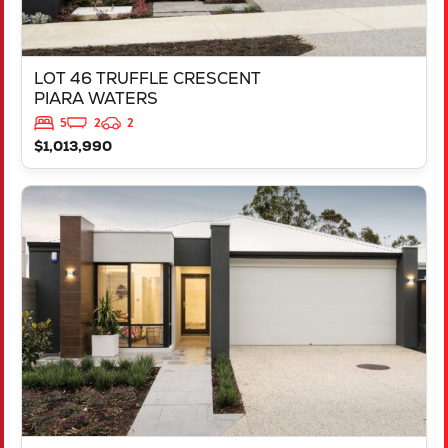
LOT 46 TRUFFLE CRESCENT
PIARA WATERS
5
2
2
$1,013,990
VIEW
LOT 387 NUTMEG STREET
PIARA WATERS
WA
6112