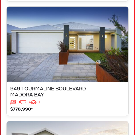
VIEW
949 TOURMALINE BOULEVARD
MADORA BAY
WA
6210
949 TOURMALINE BOULEVARD
MADORA BAY
3
2
2
$776,990*
VIEW
125 RAPALLO GROVE