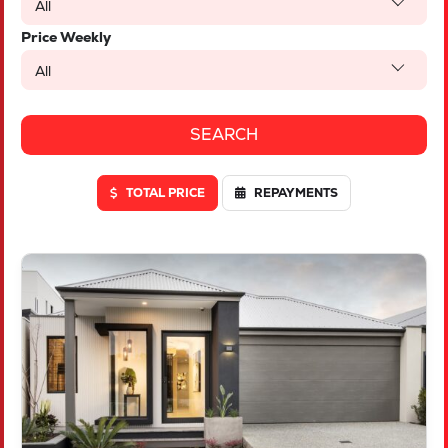
All
Price Weekly
All
TOTAL PRICE
REPAYMENTS
VIEW
LOT 46 TRUFFLE CRESCENT
PIARA WATERS
WA
6112