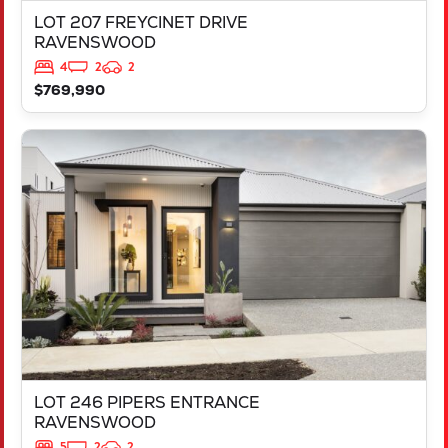
LOT 207 FREYCINET DRIVE
RAVENSWOOD
4
2
2
$769,990
VIEW
LOT 246 PIPERS ENTRANCE
RAVENSWOOD
WA
6208
LOT 246 PIPERS ENTRANCE
RAVENSWOOD
5
2
2