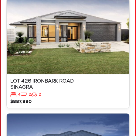
VIEW
LOT 426 IRONBARK ROAD
SINAGRA
WA
6065
LOT 426 IRONBARK ROAD
SINAGRA
4
2
2
$887,990
VIEW
LOT 211 ARGYLE APPROACH
RAVENSWOOD
WA
6208