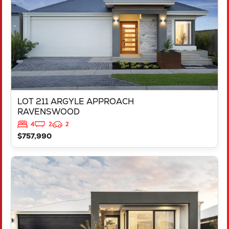
LOT 211 ARGYLE APPROACH
RAVENSWOOD
4
2
2
$757,990
VIEW
LOT 452 IRONBARK ROAD
SINAGRA
WA
6065