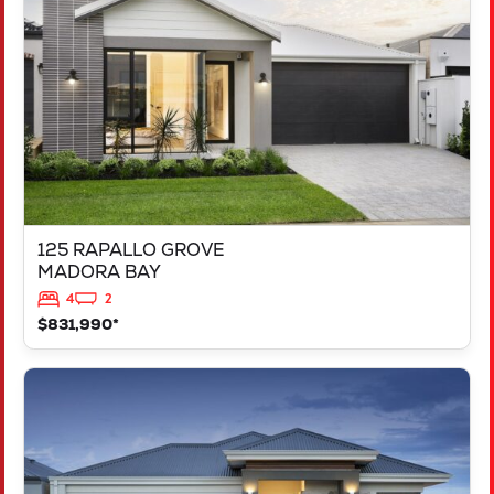
MADORA BAY
WA
6210
125 RAPALLO GROVE
MADORA BAY
4
2
$831,990*
VIEW
LOT 1183 NEVADA WAY
KARNUP
WA
6176