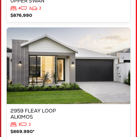
UPPER SWAN
4
2
2
$876,990
VIEW
2959 FLEAY LOOP
ALKIMOS
WA
6038
2959 FLEAY LOOP
ALKIMOS
3
2
$869.990*