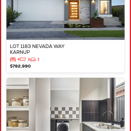
LOT 1183 NEVADA WAY
KARNUP
4
2
2
$782,990
VIEW
347 YELVERTON STREET
PIARA WATERS
WA
6112