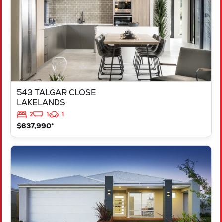
543 TALGAR CLOSE
LAKELANDS
2
1
1
$637,990*
VIEW
LOT 1181 NEVADA WAY
KARNUP
WA
6176