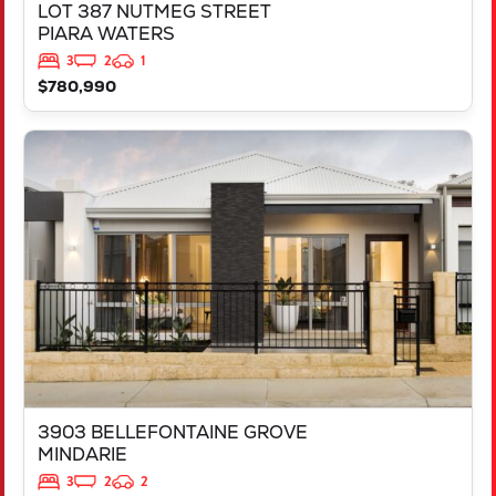
LOT 387 NUTMEG STREET
PIARA WATERS
3
2
1
$780,990
VIEW
3903 BELLEFONTAINE GROVE
MINDARIE
WA
6030
3903 BELLEFONTAINE GROVE
MINDARIE
3
2
2