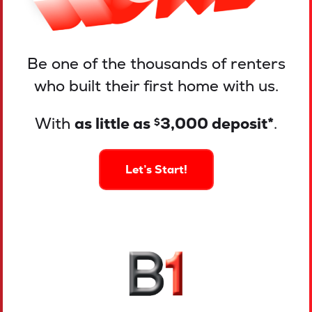
Be one of the thousands of renters
who built their first home with us.
With
as little as
3,000 deposit*
.
$
Let’s Start!