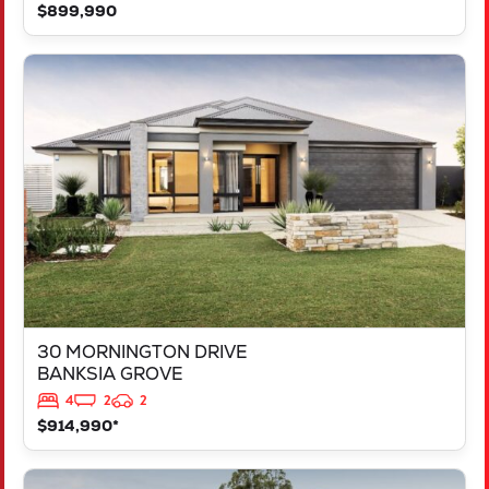
$899,990
VIEW
30 MORNINGTON DRIVE
BANKSIA GROVE
WA
6031
30 MORNINGTON DRIVE
BANKSIA GROVE
4
2
2
$914,990*
VIEW