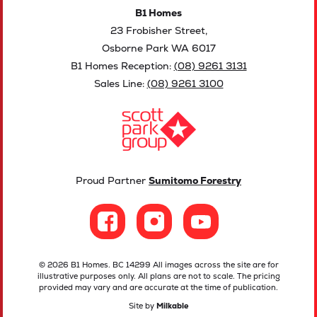
B1 Homes
23 Frobisher Street,
Osborne Park WA 6017
B1 Homes Reception:
(08) 9261 3131
Sales Line:
(08) 9261 3100
Proud Partner
Sumitomo Forestry
© 2026 B1 Homes. BC 14299 All images across the site are for
illustrative purposes only. All plans are not to scale. The pricing
provided may vary and are accurate at the time of publication.
Site by
Milkable