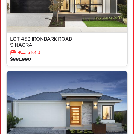
LOT 452 IRONBARK ROAD
SINAGRA
4
2
2
$881,990
VIEW
LOT 451 IRONBARK ROAD
SINAGRA
WA
6065