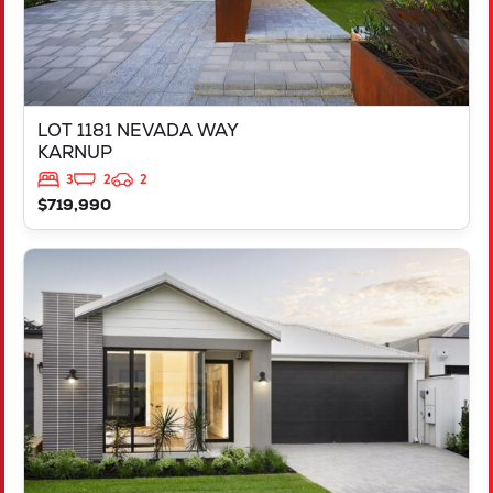
LOT 1181 NEVADA WAY
KARNUP
3
2
2
$719,990
VIEW
3819 BROCKMAN WAY
CLARKSON
WA
6030