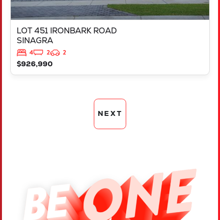
LOT 451 IRONBARK ROAD
SINAGRA
4
2
2
$926,990
NEXT