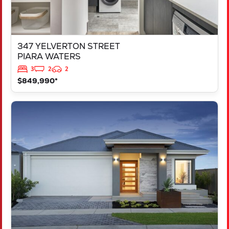
347 YELVERTON STREET
PIARA WATERS
3
2
2
$849,990*
VIEW
LOT 207 FREYCINET DRIVE
RAVENSWOOD
WA
6208