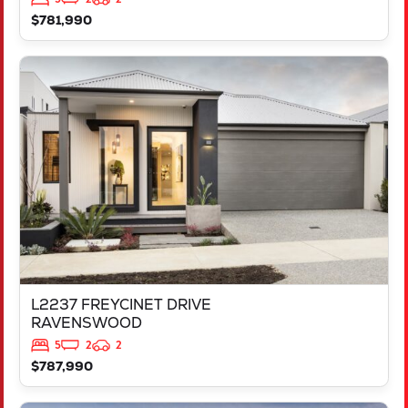
$781,990
VIEW
L2237 FREYCINET DRIVE
RAVENSWOOD
WA
6208
L2237 FREYCINET DRIVE
RAVENSWOOD
5
2
2
$787,990