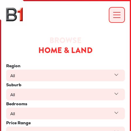
BROWSE
HOME & LAND
Region
All
Suburb
All
Bedrooms
All
Price Range