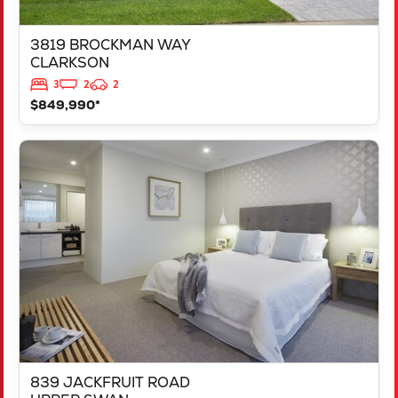
3819 BROCKMAN WAY
CLARKSON
3
2
2
$849,990*
VIEW
839 JACKFRUIT ROAD
UPPER SWAN
WA
6069
839 JACKFRUIT ROAD