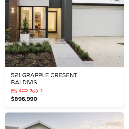
521 GRAPPLE CRESENT
BALDIVIS
4
2
2
$896,990
VIEW
3819 BROCKMAN WAY
CLARKSON