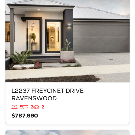
L2237 FREYCINET DRIVE
RAVENSWOOD
WA
6208
L2237 FREYCINET DRIVE
RAVENSWOOD
5
2
2
$787,990
VIEW