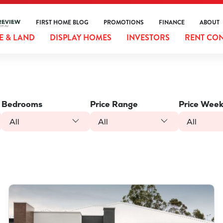
FIRST HOME BLOG
PROMOTIONS
FINANCE
ABOUT
 & LAND
DISPLAY HOMES
INVESTORS
RENT CO
Bedrooms
Price Range
Price Week
All
All
All
VIEW
LOT 387 NUTMEG STREET
PIARA WATERS
WA
6112