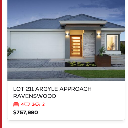
LOT 211 ARGYLE APPROACH
RAVENSWOOD
WA
6208
LOT 211 ARGYLE APPROACH
RAVENSWOOD
4
2
2
$757,990