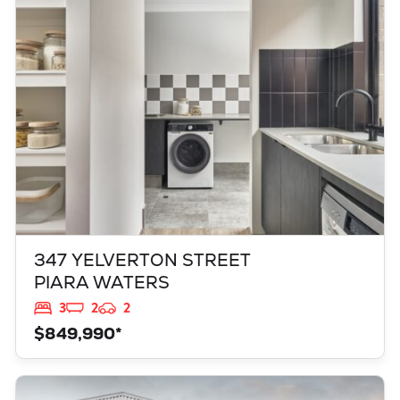
PIARA WATERS
WA
6112
347 YELVERTON STREET
PIARA WATERS
3
2
2
$849,990*
VIEW