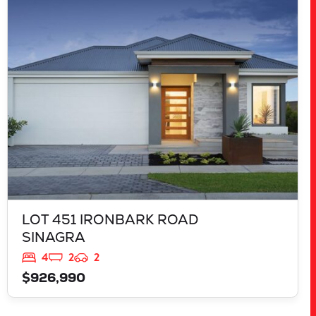
LOT 451 IRONBARK ROAD
SINAGRA
WA
6065
LOT 451 IRONBARK ROAD
SINAGRA
4
2
2
$926,990