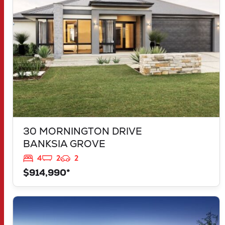
30 MORNINGTON DRIVE
BANKSIA GROVE
4
2
2
$914,990*
VIEW
LOT 1181 NEVADA WAY
KARNUP