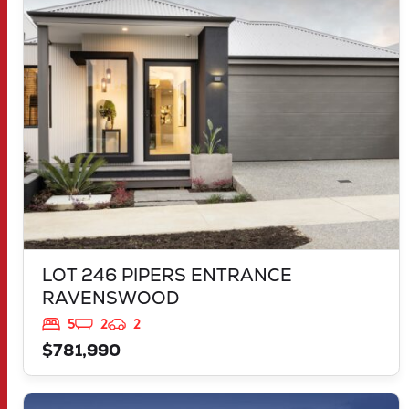
LOT 246 PIPERS ENTRANCE
RAVENSWOOD
WA
6208
LOT 246 PIPERS ENTRANCE
RAVENSWOOD
5
2
2
$781,990
VIEW