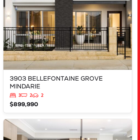
3903 BELLEFONTAINE GROVE
MINDARIE
3
2
2
$899,990
VIEW
543 TALGAR CLOSE
LAKELANDS
WA
6180