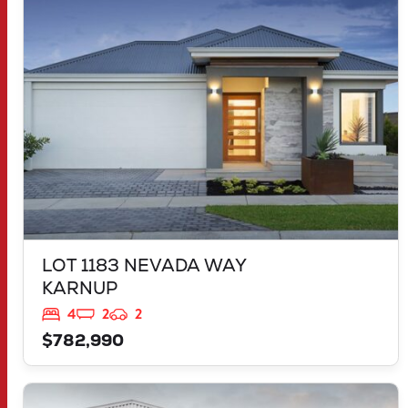
KARNUP
WA
6176
LOT 1183 NEVADA WAY
KARNUP
4
2
2
$782,990
VIEW