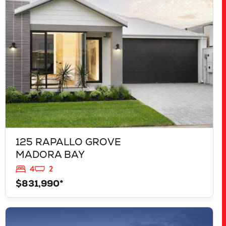
MADORA BAY
WA
6210
125 RAPALLO GROVE
MADORA BAY
4
2
$831,990*
VIEW
LOT 207 FREYCINET DRIVE