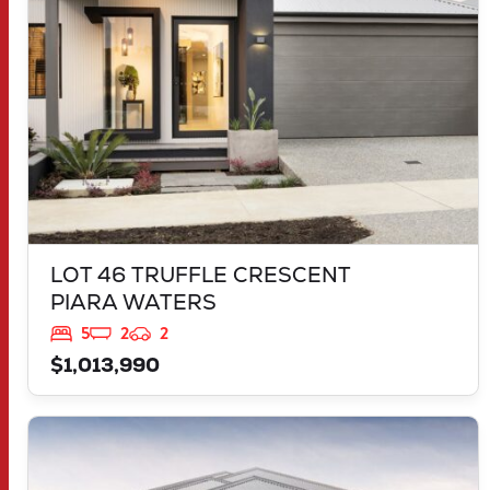
LOT 46 TRUFFLE CRESCENT
PIARA WATERS
5
2
2
$1,013,990
VIEW
30 MORNINGTON DRIVE
BANKSIA GROVE
WA
6031