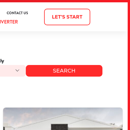
CONTACT US
LET'S START
NVERTER
ly
VIEW
3903 BELLEFONTAINE GROVE
MINDARIE
WA
6030