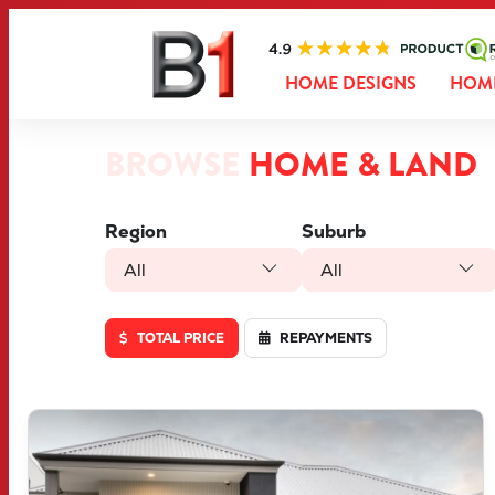
HOME DESIGNS
HOME
BROWSE
HOME & LAND
Region
Suburb
All
All
TOTAL PRICE
REPAYMENTS
VIEW
LOT 46 TRUFFLE CRESCENT
PIARA WATERS
WA
6112