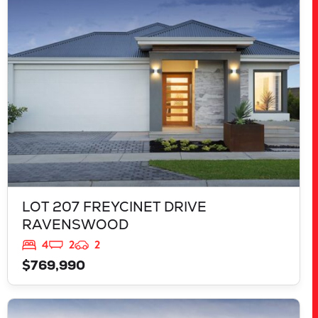
RAVENSWOOD
WA
6208
LOT 207 FREYCINET DRIVE
RAVENSWOOD
4
2
2
$769,990
VIEW