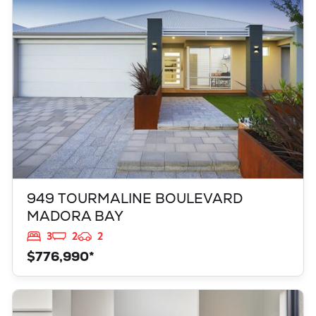
MADORA BAY
WA
6210
949 TOURMALINE BOULEVARD
MADORA BAY
3
2
2
$776,990*
VIEW
347 YELVERTON STREET