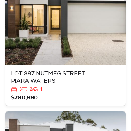
LOT 387 NUTMEG STREET
PIARA WATERS
3
2
1
$780,990
VIEW
521 GRAPPLE CRESENT
BALDIVIS
WA
6171