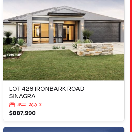
LOT 426 IRONBARK ROAD
SINAGRA
WA
6065
LOT 426 IRONBARK ROAD
SINAGRA
4
2
2
$887,990
VIEW