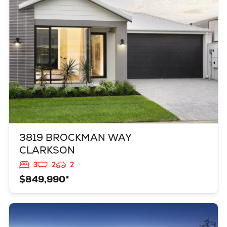
WA
6030
3819 BROCKMAN WAY
CLARKSON
3
2
2
$849,990*
VIEW
949 TOURMALINE BOULEVARD