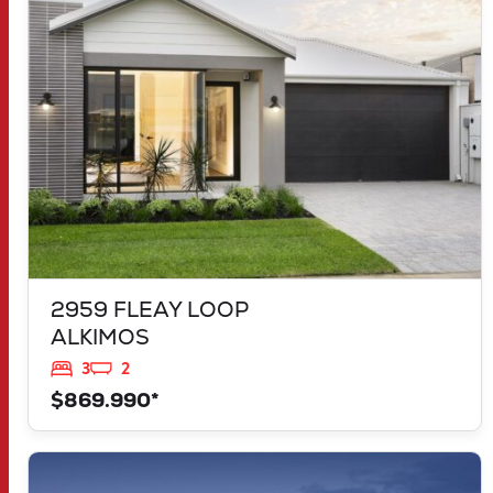
ALKIMOS
WA
6038
2959 FLEAY LOOP
ALKIMOS
3
2
$869.990*
VIEW
LOT 1183 NEVADA WAY