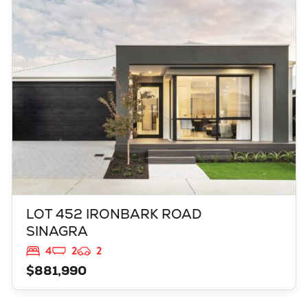
LOT 452 IRONBARK ROAD
SINAGRA
WA
6065
LOT 452 IRONBARK ROAD
SINAGRA
4
2
2
$881,990