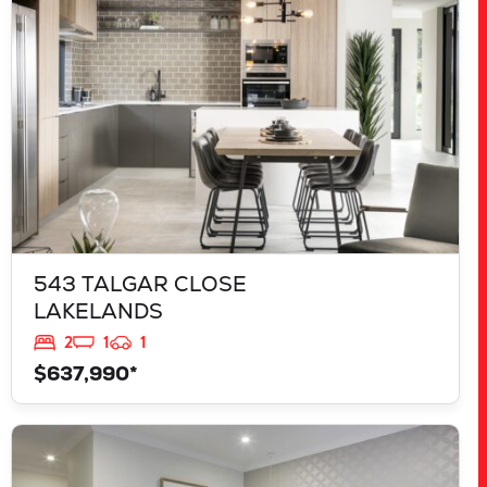
543 TALGAR CLOSE
LAKELANDS
2
1
1
$637,990*
VIEW
839 JACKFRUIT ROAD
UPPER SWAN