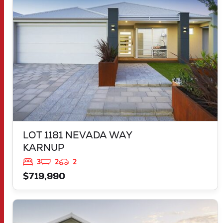
WA
6176
LOT 1181 NEVADA WAY
KARNUP
3
2
2
$719,990
VIEW
2959 FLEAY LOOP