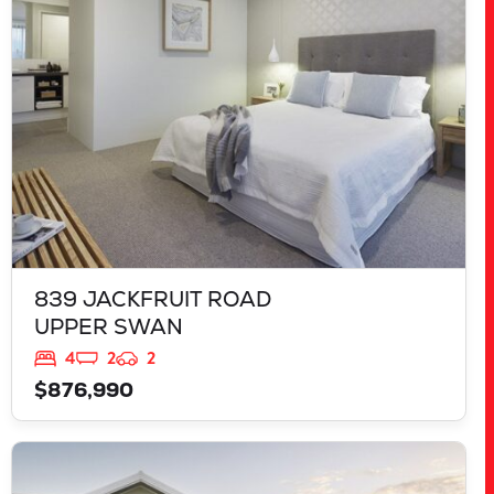
WA
6069
839 JACKFRUIT ROAD
UPPER SWAN
4
2
2
$876,990
VIEW
125 RAPALLO GROVE