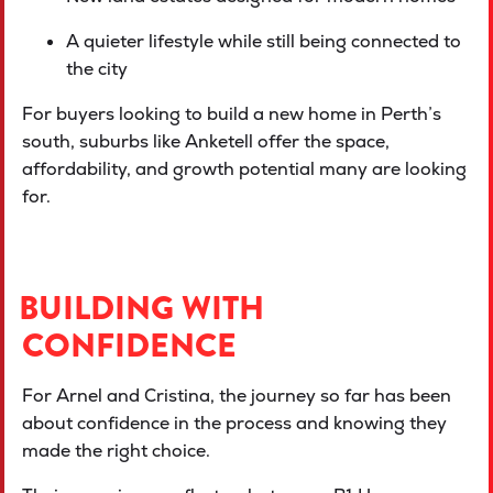
A quieter lifestyle while still being connected to
the city
For buyers looking to build a new home in Perth’s
south, suburbs like Anketell offer the space,
affordability, and growth potential many are looking
for.
BUILDING WITH
CONFIDENCE
For Arnel and Cristina, the journey so far has been
about confidence in the process and knowing they
made the right choice.