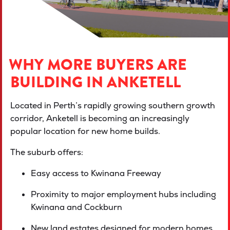
WHY MORE BUYERS ARE
BUILDING IN ANKETELL
Located in Perth’s rapidly growing southern growth
corridor, Anketell is becoming an increasingly
popular location for new home builds.
The suburb offers:
Easy access to Kwinana Freeway
Proximity to major employment hubs including
Kwinana and Cockburn
New land estates designed for modern homes