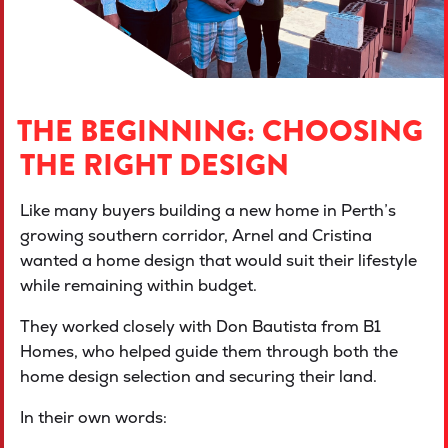
THE BEGINNING: CHOOSING
THE RIGHT DESIGN
Like many buyers building a new home in Perth’s
growing southern corridor, Arnel and Cristina
wanted a home design that would suit their lifestyle
while remaining within budget.
They worked closely with Don Bautista from B1
Homes, who helped guide them through both the
home design selection and securing their land.
In their own words: