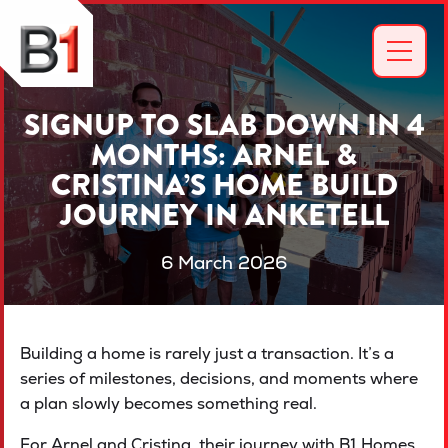
SIGNUP TO SLAB DOWN IN 4
MONTHS: ARNEL &
CRISTINA’S HOME BUILD
JOURNEY IN ANKETELL
6 March 2026
Building a home is rarely just a transaction. It’s a
series of milestones, decisions, and moments where
a plan slowly becomes something real.
For Arnel and Cristina, their journey with B1 Homes