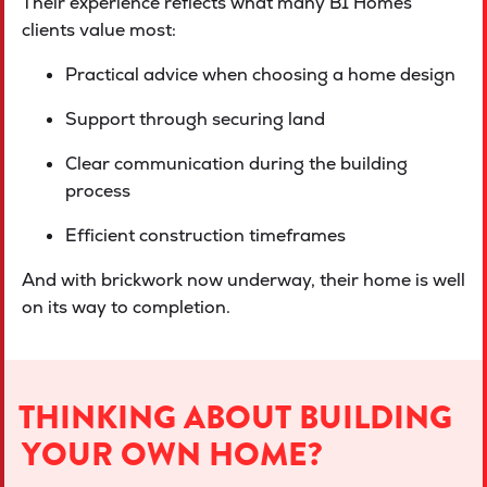
Their experience reflects what many B1 Homes
clients value most:
Practical advice when choosing a home design
Support through securing land
Clear communication during the building
process
Efficient construction timeframes
And with brickwork now underway, their home is well
on its way to completion.
THINKING ABOUT BUILDING
YOUR OWN HOME?