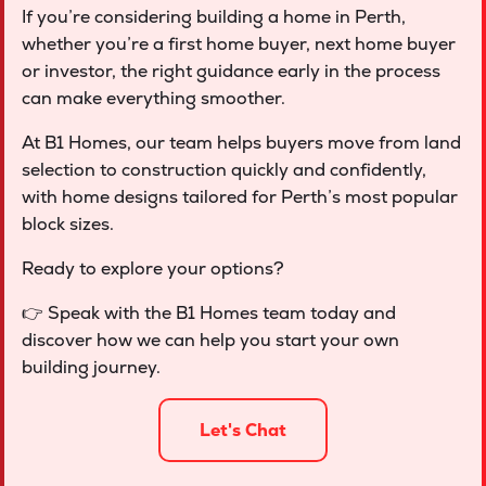
If you’re considering building a home in Perth,
whether you’re a first home buyer, next home buyer
or investor, the right guidance early in the process
can make everything smoother.
At B1 Homes, our team helps buyers move from land
selection to construction quickly and confidently,
with home designs tailored for Perth’s most popular
block sizes.
Ready to explore your options?
👉 Speak with the B1 Homes team today and
discover how we can help you start your own
building journey.
Let's Chat