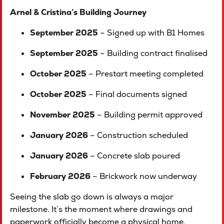
Arnel & Cristina’s Building Journey
September 2025
– Signed up with B1 Homes
September 2025
– Building contract finalised
October 2025
– Prestart meeting completed
October 2025
– Final documents signed
November 2025
– Building permit approved
January 2026
– Construction scheduled
January 2026
– Concrete slab poured
February 2026
– Brickwork now underway
Seeing the slab go down is always a major
milestone. It’s the moment where drawings and
paperwork officially become a physical home.