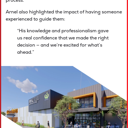
process.
Arnel also highlighted the impact of having someone
experienced to guide them:
“His knowledge and professionalism gave
us real confidence that we made the right
decision — and we’re excited for what’s
ahead.”