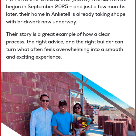
began in September 2025 – and just a few months
later, their home in Anketell is already taking shape,
with brickwork now underway.
Their story is a great example of how a clear
process, the right advice, and the right builder can
turn what often feels overwhelming into a smooth
and exciting experience.