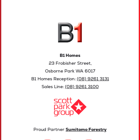
B1 Homes
23 Frobisher Street,
Osborne Park WA 6017
B1 Homes Reception:
(08) 9261 3131
Sales Line:
(08) 9261 3100
Proud Partner
Sumitomo Forestry