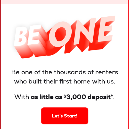
Be one of the thousands of renters
who built their first home with us.
With
as little as
3,000 deposit*
.
$
Let’s Start!