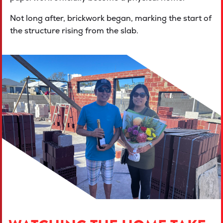
Not long after, brickwork began, marking the start of
the structure rising from the slab.