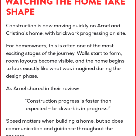
WATCHING THE HOME TAKE
SHAPE
Construction is now moving quickly on Arnel and
Cristina’s home, with brickwork progressing on site.
For homeowners, this is often one of the most
exciting stages of the journey. Walls start to form,
room layouts become visible, and the home begins
to look exactly like what was imagined during the
design phase.
As Arnel shared in their review:
“Construction progress is faster than
expected – brickwork is in progress!”
Speed matters when building a home, but so does
communication and guidance throughout the