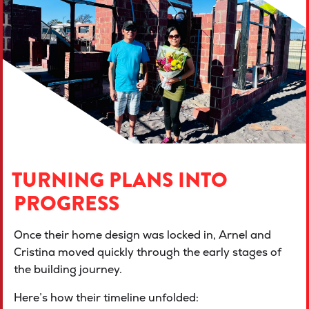
TURNING PLANS INTO
PROGRESS
Once their home design was locked in, Arnel and
Cristina moved quickly through the early stages of
the building journey.
Here’s how their timeline unfolded: