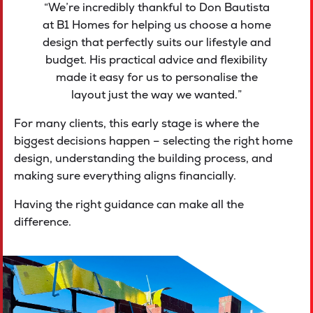
“We’re incredibly thankful to Don Bautista
at B1 Homes for helping us choose a home
design that perfectly suits our lifestyle and
budget. His practical advice and flexibility
made it easy for us to personalise the
layout just the way we wanted.”
For many clients, this early stage is where the
biggest decisions happen – selecting the right home
design, understanding the building process, and
making sure everything aligns financially.
Having the right guidance can make all the
difference.